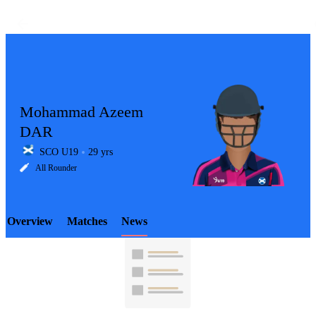
Mohammad Azeem
DAR
SCO U19
29 yrs
LCP
All Rounder
Overview
Matches
News
Element