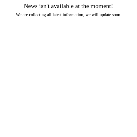
News isn't available at the moment!
We are collecting all latest information, we will update soon.