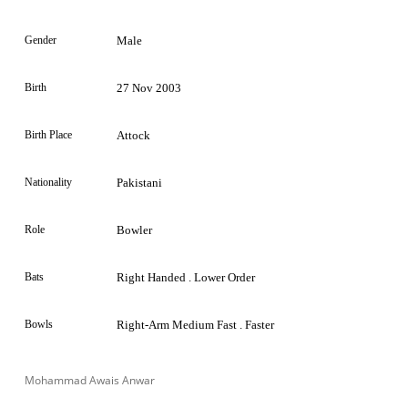
Gender
Male
Birth
27 Nov 2003
Birth Place
Attock
Nationality
Pakistani
Role
Bowler
Bats
Right Handed . Lower Order
Bowls
Right-Arm Medium Fast . Faster
Mohammad Awais Anwar