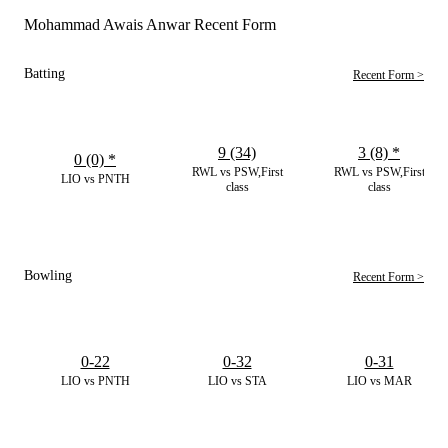
Mohammad Awais Anwar Recent Form
Batting
Recent Form >
9 (34)
3 (8)
*
0 (0)
*
RWL vs PSW,First
RWL vs PSW,First
LIO vs PNTH
class
class
Bowling
Recent Form >
0-22
0-32
0-31
LIO vs PNTH
LIO vs STA
LIO vs MAR