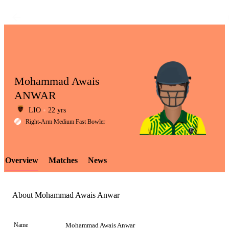
Mohammad Awais
ANWAR
LIO
22 yrs
LCP
Right-Arm Medium Fast Bowler
Overview
Matches
News
Element
About Mohammad Awais Anwar
Name
Mohammad Awais Anwar