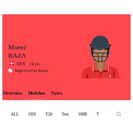
Moeez
RAZA
DEN
24 yrs
LCP
Right-Arm Fast Bowler
Overview
Matches
News
Element
ALL
ODI
T20
Test
100B
T10