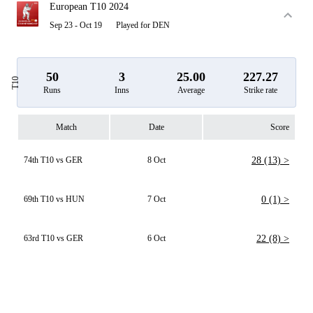
European T10 2024
Sep 23 - Oct 19
Played for DEN
50
3
25.00
227.27
T10
Runs
Inns
Average
Strike rate
Match
Date
Score
74th T10 vs GER
8 Oct
28 (13) >
69th T10 vs HUN
7 Oct
0 (1) >
63rd T10 vs GER
6 Oct
22 (8) >