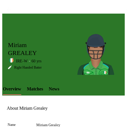
Miriam
GREALEY
IRE-W
60 yrs
LCP
Right Handed Batter
Overview
Matches
News
Element
About Miriam Grealey
Name
Miriam Grealey