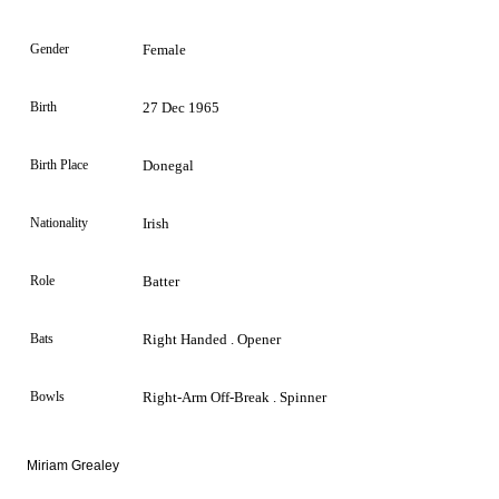
Gender
Female
Birth
27 Dec 1965
Birth Place
Donegal
Nationality
Irish
Role
Batter
Bats
Right Handed . Opener
Bowls
Right-Arm Off-Break . Spinner
Miriam Grealey