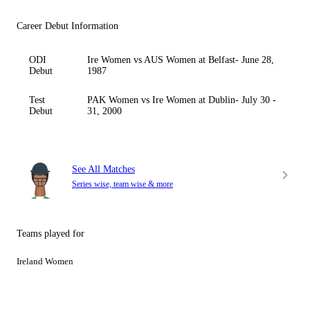
Career Debut Information
ODI
Ire Women vs AUS Women at Belfast- June 28,
Debut
1987
Test
PAK Women vs Ire Women at Dublin- July 30 -
Debut
31, 2000
See All Matches
Series wise, team wise & more
Teams played for
Ireland Women