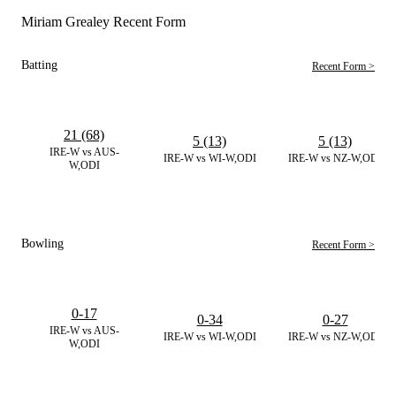
Miriam Grealey Recent Form
Batting
Recent Form >
21 (68)
5 (13)
5 (13)
IRE-W vs AUS-
IRE-W vs WI-W,ODI
IRE-W vs NZ-W,ODI
W,ODI
Bowling
Recent Form >
0-17
0-34
0-27
IRE-W vs AUS-
IRE-W vs WI-W,ODI
IRE-W vs NZ-W,ODI
W,ODI