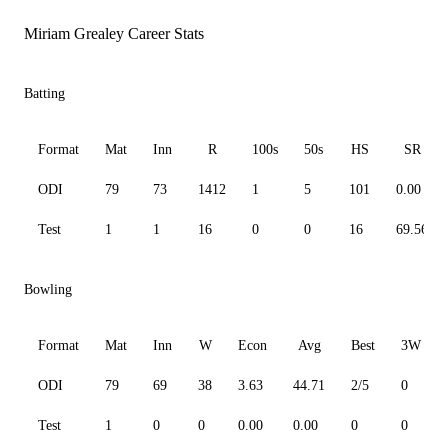
Miriam Grealey Career Stats
Batting
Format
Mat
Inn
R
100s
50s
HS
SR
ODI
79
73
1412
1
5
101
0.00
Test
1
1
16
0
0
16
69.56
Bowling
Format
Mat
Inn
W
Econ
Avg
Best
3W
ODI
79
69
38
3.63
44.71
2/5
0
Test
1
0
0
0.00
0.00
0
0