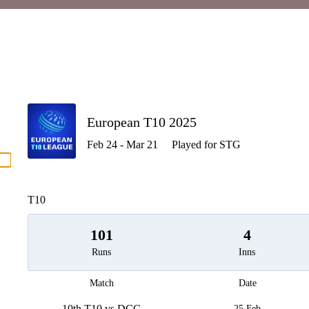
P
European T10 2025
Feb 24 - Mar 21
Played for STG
men
T10
101
4
Runs
Inns
Match
Date
10th T10 vs DCC
25 Feb