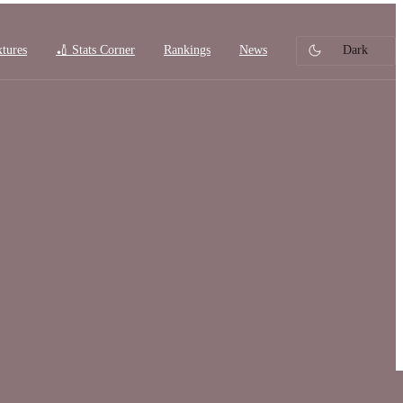
xtures
🏏 Stats Corner
Rankings
News
Dark