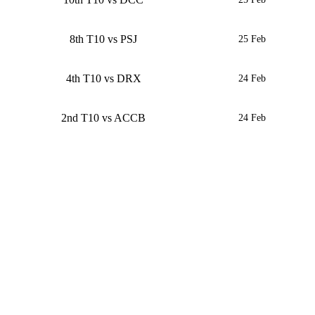
8th T10 vs PSJ
25 Feb
4th T10 vs DRX
24 Feb
2nd T10 vs ACCB
24 Feb