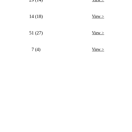
14 (18)
View >
51 (27)
View >
7 (4)
View >