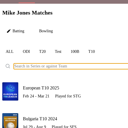
LC
Mike Jones Matches
Batting
Bowling
ALL
ODI
T20
Test
100B
T10
Ele
European T10 2025
Feb 24 - Mar 21
Played for STG
Bulgaria T10 2024
Jul 29 - Aug 9
Played for SFS