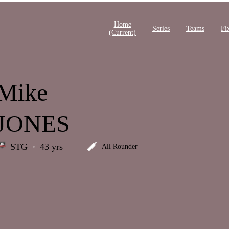
Home
Series
Teams
Fi
(current)
Mike
JONES
STG
43 yrs
All Rounder