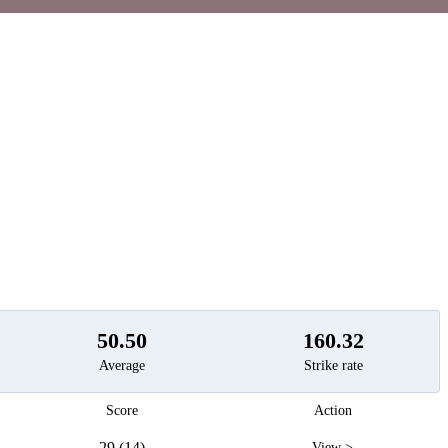
t
50.50
160.32
Average
Strike rate
Score
Action
29 (14)
View >