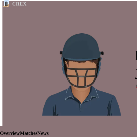
CREX
Overview
Matches
News