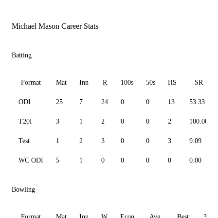
Michael Mason Career Stats
Batting
Format
Mat
Inn
R
100s
50s
HS
SR
ODI
25
7
24
0
0
13
53.33
T20I
3
1
2
0
0
2
100.00
Test
1
2
3
0
0
3
9.09
WC ODI
5
1
0
0
0
0
0.00
Bowling
Format
Mat
Inn
W
Econ
Avg
Best
3W