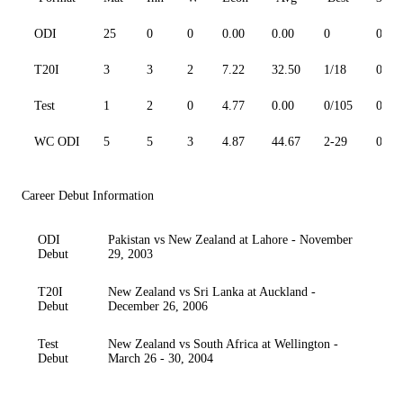
ODI
25
0
0
0.00
0.00
0
0
T20I
3
3
2
7.22
32.50
1/18
0
Test
1
2
0
4.77
0.00
0/105
0
WC ODI
5
5
3
4.87
44.67
2-29
0
Career Debut Information
ODI
Pakistan vs New Zealand at Lahore - November
Debut
29, 2003
T20I
New Zealand vs Sri Lanka at Auckland -
Debut
December 26, 2006
Test
New Zealand vs South Africa at Wellington -
Debut
March 26 - 30, 2004