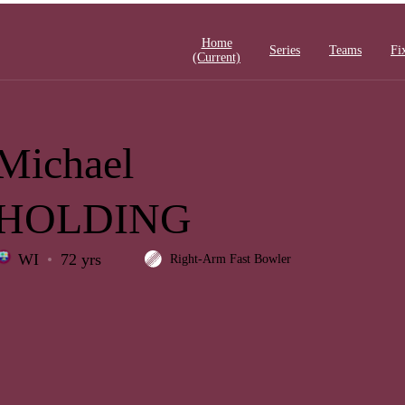
Home
Series
Teams
Fi
(current)
Michael
HOLDING
WI
72 yrs
Right-Arm Fast Bowler