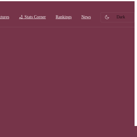
xtures
🏏 Stats Corner
Rankings
News
Dark