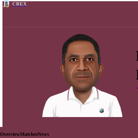
CREX
Overview
Matches
News