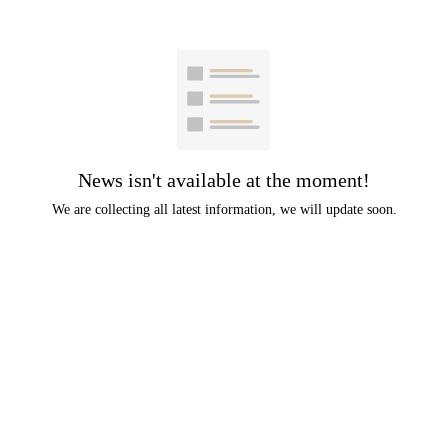
News isn't available at the moment!
We are collecting all latest information, we will update soon.