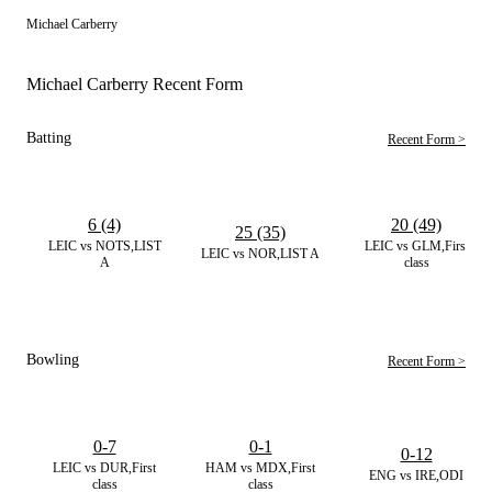
Michael Carberry
Michael Carberry Recent Form
Batting
Recent Form >
6 (4)
20 (49)
25 (35)
LEIC vs NOTS,LIST
LEIC vs GLM,First
LEIC vs NOR,LIST A
A
class
Bowling
Recent Form >
0-7
0-1
0-12
LEIC vs DUR,First
HAM vs MDX,First
ENG vs IRE,ODI
class
class