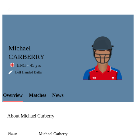
Michael
CARBERRY
ENG
45 yrs
LCP
Left Handed Batter
Overview
Matches
News
Element
About Michael Carberry
Name
Michael Carberry