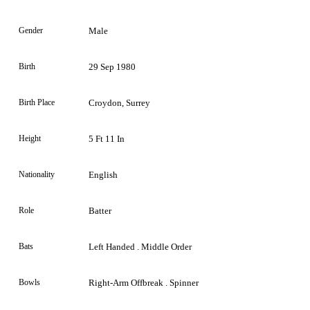
Gender
Male
Birth
29 Sep 1980
Birth Place
Croydon, Surrey
Height
5 Ft 11 In
Nationality
English
Role
Batter
Bats
Left Handed . Middle Order
Bowls
Right-Arm Offbreak . Spinner