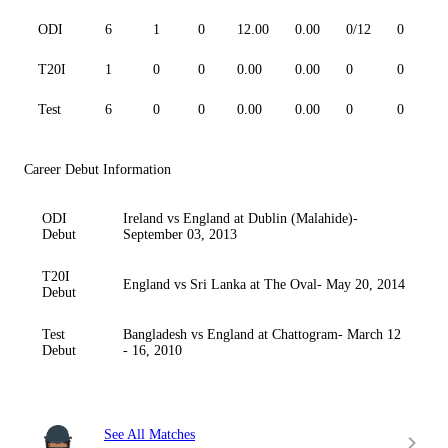
ODI
6
1
0
12.00
0.00
0/12
0
T20I
1
0
0
0.00
0.00
0
0
Test
6
0
0
0.00
0.00
0
0
Career Debut Information
ODI
Ireland vs England at Dublin (Malahide)-
Debut
September 03, 2013
T20I
England vs Sri Lanka at The Oval- May 20, 2014
Debut
Test
Bangladesh vs England at Chattogram- March 12
Debut
- 16, 2010
See All Matches