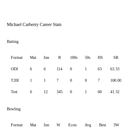
Michael Carberry Career Stats
Batting
Format
Mat
Inn
R
100s
50s
HS
SR
ODI
6
6
114
0
1
63
63.33
T20I
1
1
7
0
0
7
100.00
Test
6
12
345
0
1
60
41.32
Bowling
Format
Mat
Inn
W
Econ
Avg
Best
3W