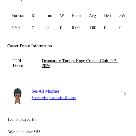
Format
Mat
Inn
W
Econ
Avg
Best
3W
T20I
7
0
0
0.00
0.00
0
0
0
Career Debut Information
T20I
Denmark v Turkey Koge Cricket Club, 9-7-
Debut
2026
See All Matches
Series wise, team wise & more
Teams played for
Afyonkarahisar SHS