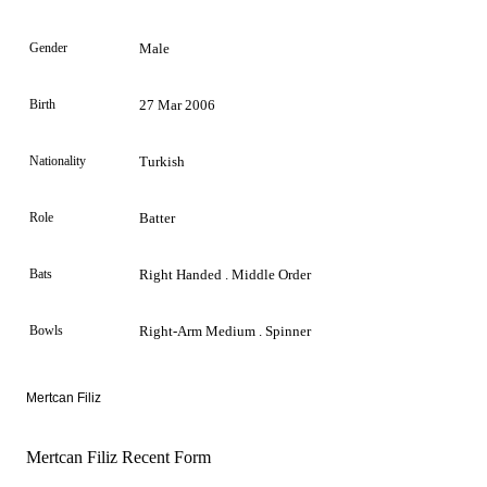
Gender
Male
Birth
27 Mar 2006
Nationality
Turkish
Role
Batter
Bats
Right Handed . Middle Order
Bowls
Right-Arm Medium . Spinner
Mertcan Filiz
Mertcan Filiz Recent Form