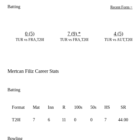
Batting
Recent Form >
0 (5)
7 (9)
*
4 (5)
TUR vs FRA,T20I
TUR vs FRA,T20I
TUR vs AUT,T20I
Mertcan Filiz Career Stats
Batting
Format
Mat
Inn
R
100s
50s
HS
SR
A
T20I
7
6
11
0
0
7
44.00
3
Bowling