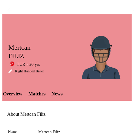
Mertcan
FILIZ
TUR
20 yrs
LCP
Right Handed Batter
Overview
Matches
News
Element
About Mertcan Filiz
Name
Mertcan Filiz