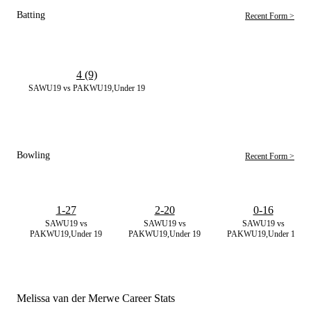
Batting
Recent Form >
4 (9)
SAWU19 vs PAKWU19,Under 19
Bowling
Recent Form >
1-27
2-20
0-16
SAWU19 vs
SAWU19 vs
SAWU19 vs
PAKWU19,Under 19
PAKWU19,Under 19
PAKWU19,Under 19
Melissa van der Merwe Career Stats