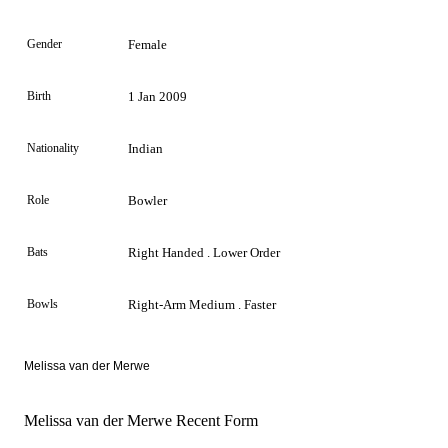
Gender
Female
Birth
1 Jan 2009
Nationality
Indian
Role
Bowler
Bats
Right Handed . Lower Order
Bowls
Right-Arm Medium . Faster
Melissa van der Merwe
Melissa van der Merwe Recent Form