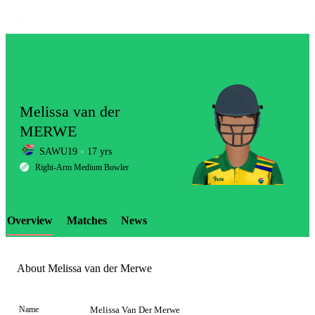
Melissa van der
MERWE
SAWU19
17 yrs
LCP
Right-Arm Medium Bowler
Overview
Matches
News
Element
About Melissa van der Merwe
Name
Melissa Van Der Merwe