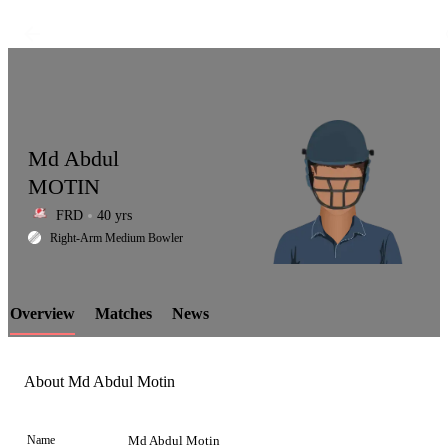
Md Abdul
MOTIN
FRD
40 yrs
LCP
Right-Arm Medium Bowler
Overview
Matches
News
Element
About Md Abdul Motin
Name
Md Abdul Motin