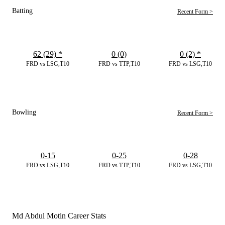
Batting
Recent Form >
62 (29)
*
0 (0)
0 (2)
*
FRD vs LSG,T10
FRD vs TTP,T10
FRD vs LSG,T10
Bowling
Recent Form >
0-15
0-25
0-28
FRD vs LSG,T10
FRD vs TTP,T10
FRD vs LSG,T10
Md Abdul Motin Career Stats