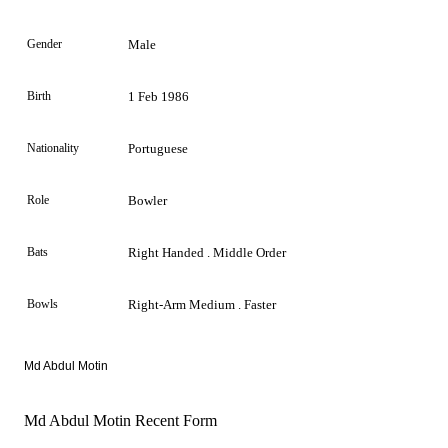
Gender
Male
Birth
1 Feb 1986
Nationality
Portuguese
Role
Bowler
Bats
Right Handed . Middle Order
Bowls
Right-Arm Medium . Faster
Md Abdul Motin
Md Abdul Motin Recent Form