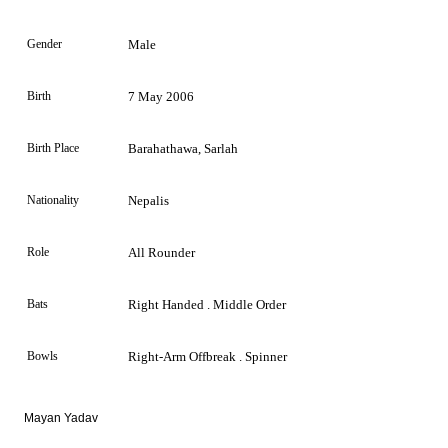
Gender
Male
Birth
7 May 2006
Birth Place
Barahathawa, Sarlah
Nationality
Nepalis
Role
All Rounder
Bats
Right Handed . Middle Order
Bowls
Right-Arm Offbreak . Spinner
Mayan Yadav