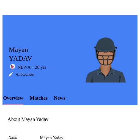
Mayan
YADAV
NEP-A
20 yrs
LCP
All Rounder
Overview
Matches
News
Element
About Mayan Yadav
Name
Mayan Yadav