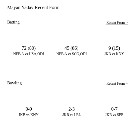
Mayan Yadav Recent Form
Batting
Recent Form >
72 (80)
45 (86)
9 (15)
NEP-A vs USA,ODI
NEP-A vs SCO,ODI
JKB vs KNY
Bowling
Recent Form >
0-9
2-3
0-7
JKB vs KNY
JKB vs LBL
JKB vs SPR