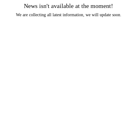
News isn't available at the moment!
We are collecting all latest information, we will update soon.