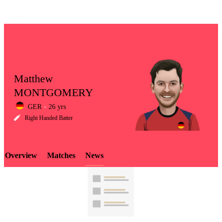
Matthew
MONTGOMERY
GER
26 yrs
LCP
Right Handed Batter
Overview
Matches
News
Element