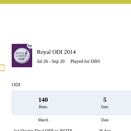
P
Royal ODI 2014
Jul 26 - Sep 20
Played for DBS
men
ODI
140
5
Runs
Inns
Match
Date
1st-Quater-Final ODI vs NOTS
26 Aug