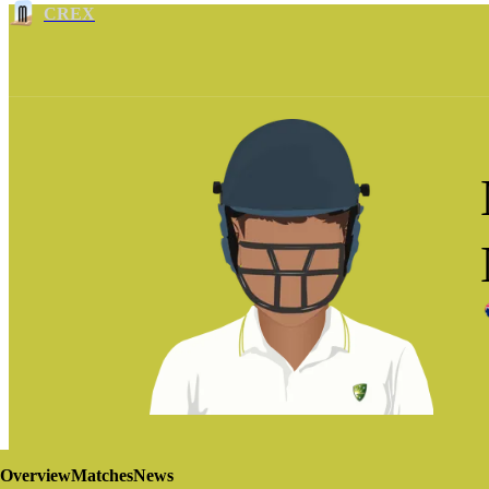
CREX
Overview
Matches
News