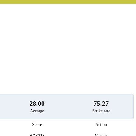
t
28.00
75.27
Average
Strike rate
Score
Action
67 (91)
View >