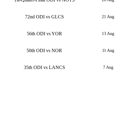
72nd ODI vs GLCS
21 Aug
56th ODI vs YOR
13 Aug
50th ODI vs NOR
11 Aug
35th ODI vs LANCS
7 Aug