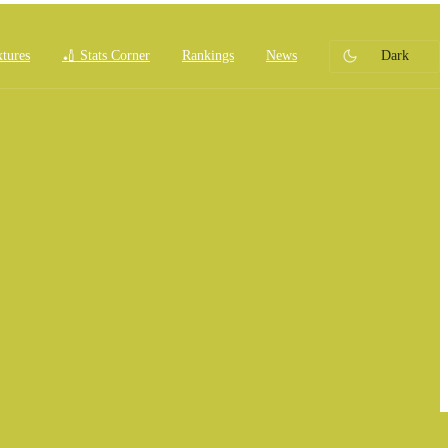
xtures
🏏 Stats Corner
Rankings
News
Dark