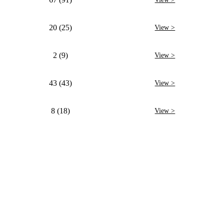
20 (25)
View >
2 (9)
View >
43 (43)
View >
8 (18)
View >