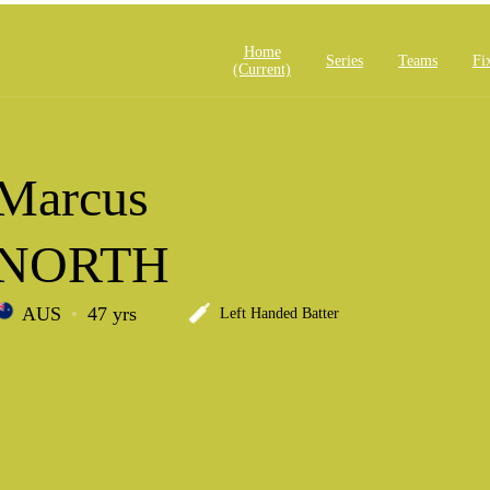
Home
Series
Teams
Fi
(current)
Marcus
NORTH
AUS
47 yrs
Left Handed Batter