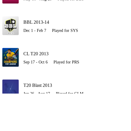
BBL 2013-14
Dec 1 - Feb 7
Played for SYS
CL T20 2013
Sep 17 - Oct 6
Played for PRS
T20 Blast 2013
Jun 26 - Aug 17
Played for GLM
BBL 2012-13
Dec 7 - Jan 19
Played for PRS