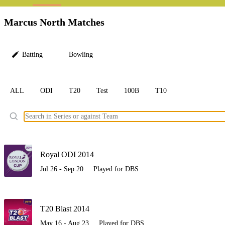
LC
Marcus North Matches
Batting
Bowling
ALL
ODI
T20
Test
100B
T10
Ele
Royal ODI 2014
Jul 26 - Sep 20
Played for DBS
T20 Blast 2014
May 16 - Aug 23
Played for DBS