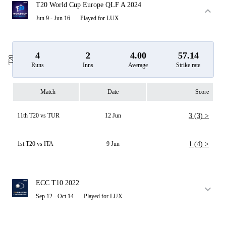
T20 World Cup Europe QLF A 2024
Jun 9 - Jun 16
Played for LUX
4
2
4.00
57.14
T20
Runs
Inns
Average
Strike rate
Match
Date
Score
11th T20 vs TUR
12 Jun
3 (3) >
1st T20 vs ITA
9 Jun
1 (4) >
ECC T10 2022
Sep 12 - Oct 14
Played for LUX