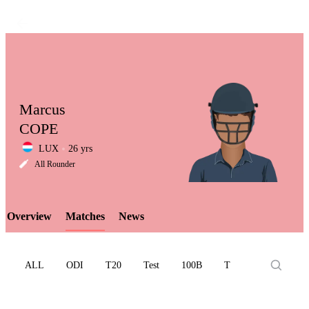
Marcus
COPE
LUX
26 yrs
LCP
All Rounder
Overview
Matches
News
Element
ALL
ODI
T20
Test
100B
T10