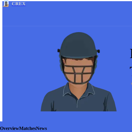
CREX
Overview
Matches
News