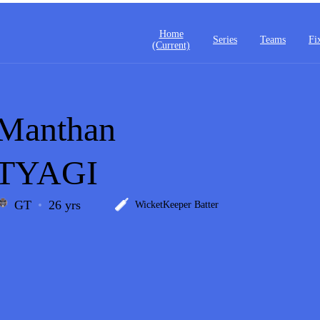
Home
Series
Teams
Fi
(current)
Manthan
TYAGI
GT
26 yrs
WicketKeeper Batter