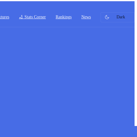
xtures
🏏 Stats Corner
Rankings
News
Dark