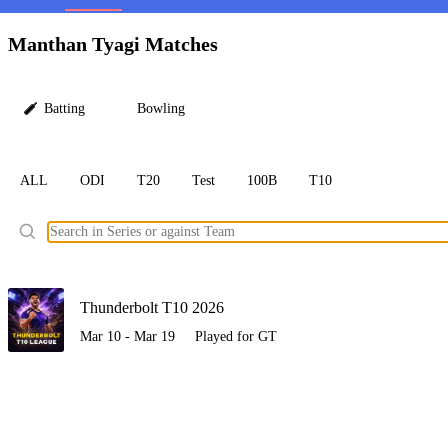
LC
Manthan Tyagi Matches
Batting
Bowling
ALL
ODI
T20
Test
100B
T10
Ele
Thunderbolt T10 2026
Mar 10 - Mar 19
Played for GT