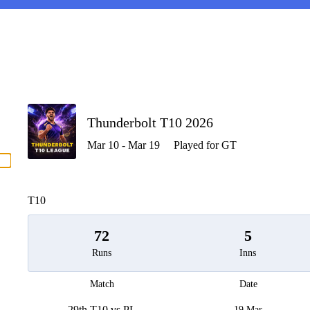
P
Thunderbolt T10 2026
Mar 10 - Mar 19
Played for GT
men
T10
72
5
Runs
Inns
Match
Date
29th T10 vs PL
19 Mar