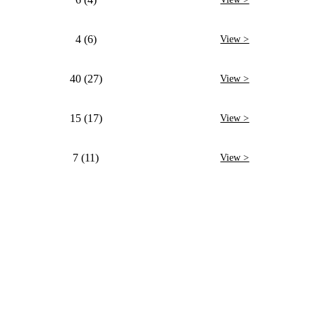
4 (6)
View >
40 (27)
View >
15 (17)
View >
7 (11)
View >