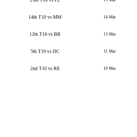
14th T10 vs MM
14 Mar
12th T10 vs BR
13 Mar
5th T10 vs DC
11 Mar
2nd T10 vs RE
10 Mar