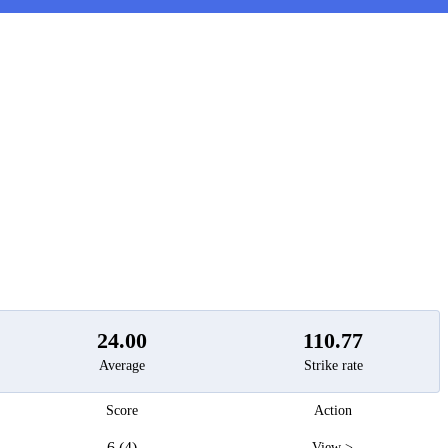
t
24.00
110.77
Average
Strike rate
Score
Action
6 (4)
View >