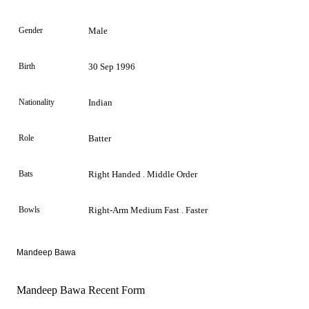
Gender
Male
Birth
30 Sep 1996
Nationality
Indian
Role
Batter
Bats
Right Handed . Middle Order
Bowls
Right-Arm Medium Fast . Faster
Mandeep Bawa
Mandeep Bawa Recent Form