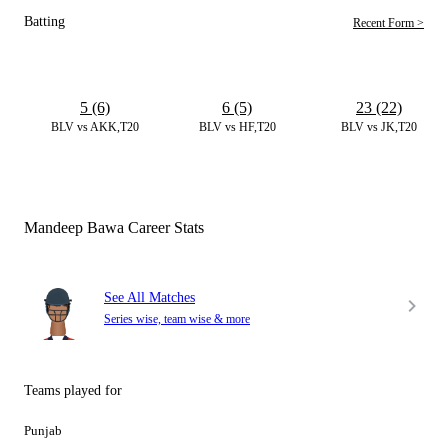
Batting
Recent Form >
5 (6)
6 (5)
23 (22)
BLV vs AKK,T20
BLV vs HF,T20
BLV vs JK,T20
Mandeep Bawa Career Stats
See All Matches
Series wise, team wise & more
Teams played for
Punjab