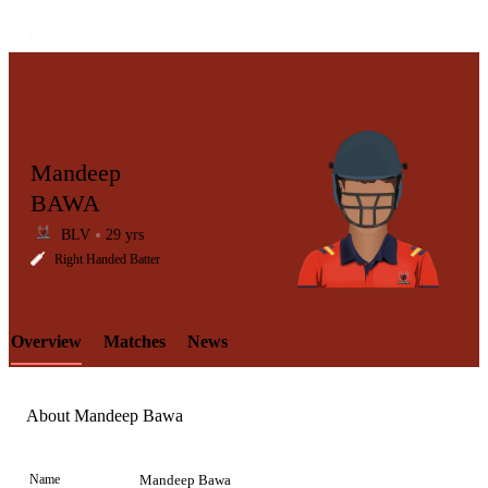
Mandeep
BAWA
BLV
29 yrs
LCP
Right Handed Batter
Overview
Matches
News
Element
About Mandeep Bawa
Name
Mandeep Bawa