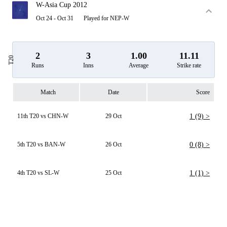
W-Asia Cup 2012
Oct 24 - Oct 31
Played for NEP-W
2
3
1.00
11.11
T20
Runs
Inns
Average
Strike rate
Match
Date
Score
11th T20 vs CHN-W
29 Oct
1 (9) >
5th T20 vs BAN-W
26 Oct
0 (8) >
4th T20 vs SL-W
25 Oct
1 (1) >