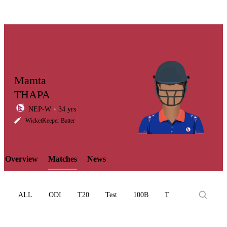
Mamta
THAPA
NEP-W
34 yrs
LCP
WicketKeeper Batter
Overview
Matches
News
Element
ALL
ODI
T20
Test
100B
T10