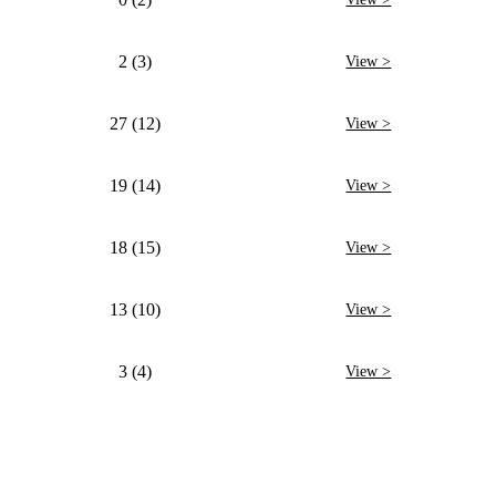
2 (3)
View >
27 (12)
View >
19 (14)
View >
18 (15)
View >
13 (10)
View >
3 (4)
View >