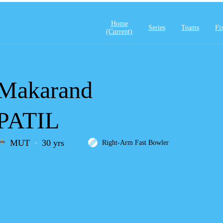
Home
Series
Teams
Fi
(current)
Makarand
PATIL
MUT
30 yrs
Right-Arm Fast Bowler