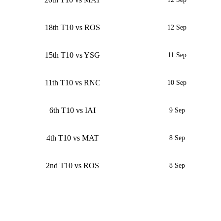
18th T10 vs ROS
12 Sep
15th T10 vs YSG
11 Sep
11th T10 vs RNC
10 Sep
6th T10 vs IAI
9 Sep
4th T10 vs MAT
8 Sep
2nd T10 vs ROS
8 Sep