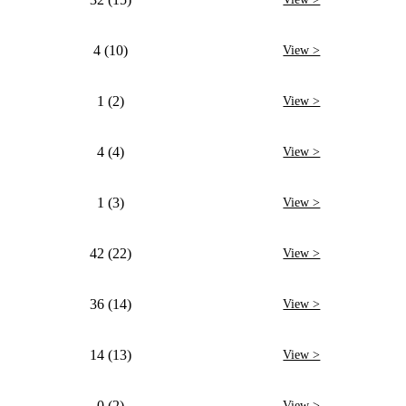
4 (10)
View >
1 (2)
View >
4 (4)
View >
1 (3)
View >
42 (22)
View >
36 (14)
View >
14 (13)
View >
0 (2)
View >