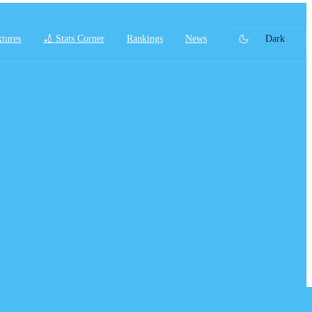
xtures
🏏 Stats Corner
Rankings
News
Dark