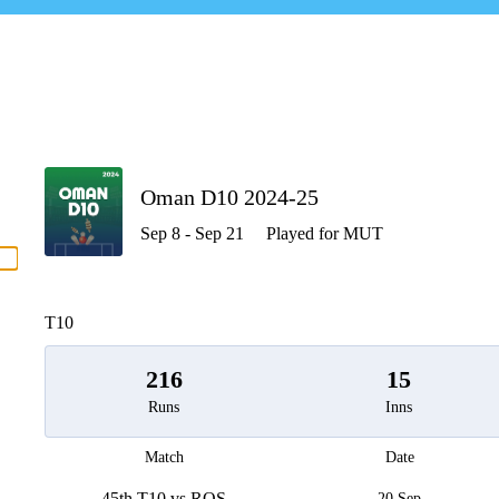
P
Oman D10 2024-25
Sep 8 - Sep 21
Played for MUT
men
T10
216
15
Runs
Inns
Match
Date
45th T10 vs ROS
20 Sep