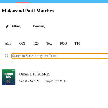
LC
Makarand Patil Matches
Batting
Bowling
ALL
ODI
T20
Test
100B
T10
Ele
Oman D10 2024-25
Sep 8 - Sep 21
Played for MUT