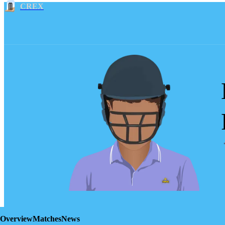
CREX
Overview
Matches
News