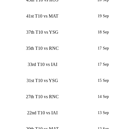
41st T10 vs MAT
19 Sep
37th T10 vs YSG
18 Sep
35th T10 vs RNC
17 Sep
33rd T10 vs IAI
17 Sep
31st T10 vs YSG
15 Sep
27th T10 vs RNC
14 Sep
22nd T10 vs IAI
13 Sep
20th T10 vs MAT
12 Sep