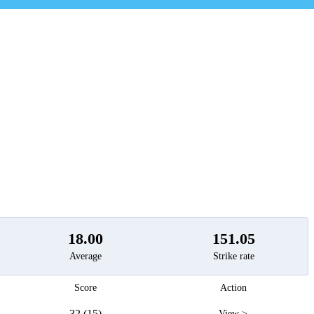
t
18.00
151.05
Average
Strike rate
Score
Action
32 (15)
View >