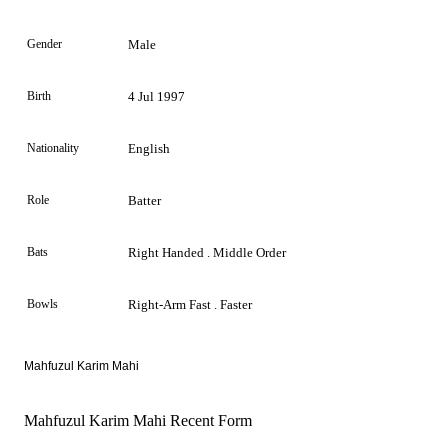
Gender
Male
Birth
4 Jul 1997
Nationality
English
Role
Batter
Bats
Right Handed . Middle Order
Bowls
Right-Arm Fast . Faster
Mahfuzul Karim Mahi
Mahfuzul Karim Mahi Recent Form