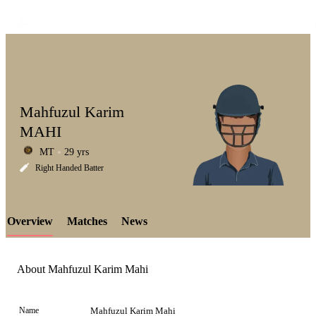
Mahfuzul Karim
MAHI
MT
29 yrs
LCP
Right Handed Batter
Overview
Matches
News
Element
About Mahfuzul Karim Mahi
Name
Mahfuzul Karim Mahi