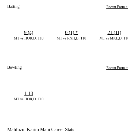
Batting
Recent Form >
9 (4)
0 (1)
*
21 (11)
MT vs HOR,D. T10
MT vs RNH,D. T10
MT vs MKL,D. T10
Bowling
Recent Form >
1-13
MT vs HOR,D. T10
Mahfuzul Karim Mahi Career Stats