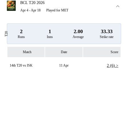
BCL T20 2026
Apr 4 - Apr 18
Played for MET
2
1
2.00
33.33
T20
Runs
Inns
Average
Strike rate
Match
Date
Score
14th T20 vs ISK
11 Apr
2 (6) >