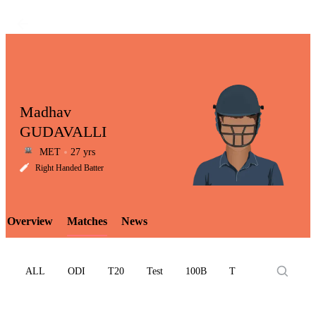
Madhav
GUDAVALLI
MET
27 yrs
LCP
Right Handed Batter
Overview
Matches
News
Element
ALL
ODI
T20
Test
100B
T10