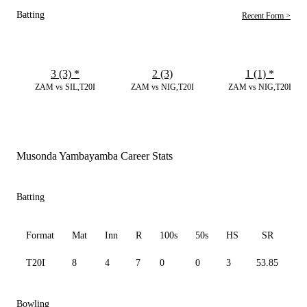
Batting
Recent Form >
3 (3)
*
2 (3)
1 (1)
*
ZAM vs SIL,T20I
ZAM vs NIG,T20I
ZAM vs NIG,T20I
Musonda Yambayamba Career Stats
Batting
Format
Mat
Inn
R
100s
50s
HS
SR
A
T20I
8
4
7
0
0
3
53.85
7.
Bowling