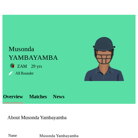
Musonda
YAMBAYAMBA
ZAM
29 yrs
LCP
All Rounder
Overview
Matches
News
Element
About Musonda Yambayamba
Name
Musonda Yambayamba