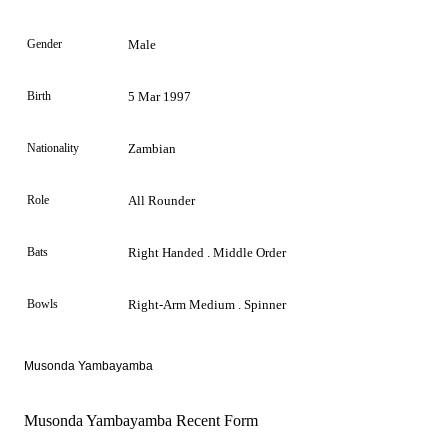
Gender
Male
Birth
5 Mar 1997
Nationality
Zambian
Role
All Rounder
Bats
Right Handed . Middle Order
Bowls
Right-Arm Medium . Spinner
Musonda Yambayamba
Musonda Yambayamba Recent Form