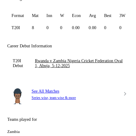
Format
Mat
Inn
W
Econ
Avg
Best
3W
T20I
8
0
0
0.00
0.00
0
0
0
Career Debut Information
T20I
Rwanda v Zambia Nigeria Cricket Federation Oval
Debut
1, Abuja, 5-12-2025
See All Matches
Series wise, team wise & more
Teams played for
Zambia