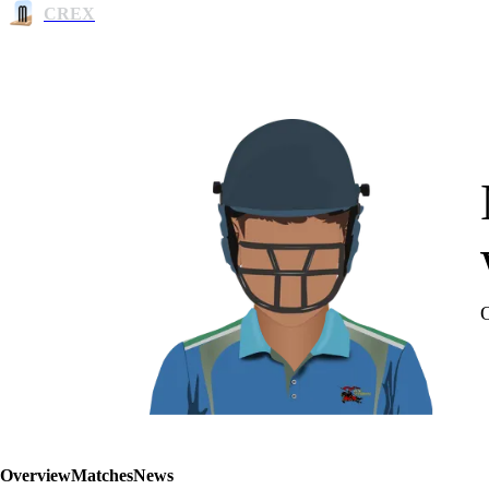
CREX
Overview
Matches
News