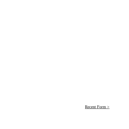
Recent Form >