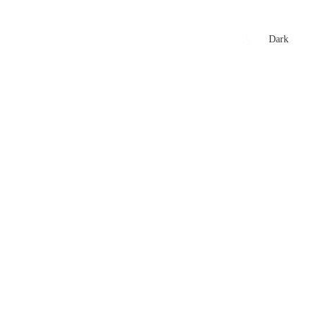
xtures
🏏 Stats Corner
Rankings
News
Dark