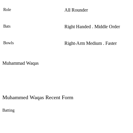
Role
All Rounder
Bats
Right Handed . Middle Order
Bowls
Right-Arm Medium . Faster
Muhammad Waqas
Muhammed Waqas Recent Form
Batting