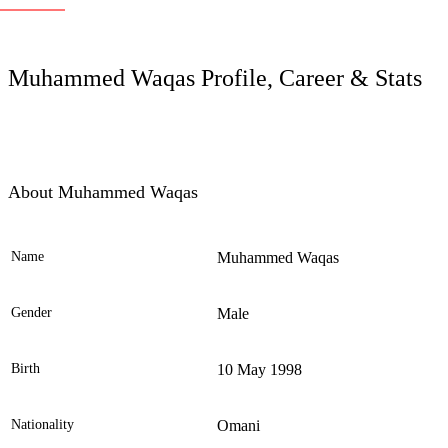
LC
Muhammed Waqas Profile, Career & Stats
About Muhammed Waqas
Name
Muhammed Waqas
Ele
Gender
Male
Birth
10 May 1998
Nationality
Omani