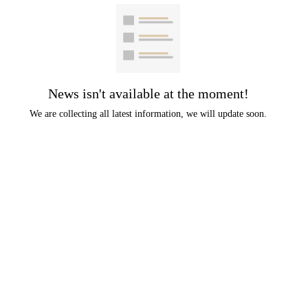
News isn't available at the moment!
We are collecting all latest information, we will update soon.