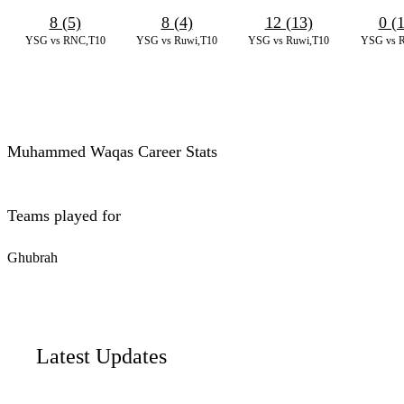
8 (5)
8 (4)
12 (13)
0 (
YSG vs RNC,T10
YSG vs Ruwi,T10
YSG vs Ruwi,T10
YSG vs 
Muhammed Waqas Career Stats
Teams played for
Ghubrah
Latest Updates