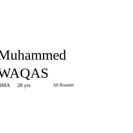
Home
Series
Teams
Fi
(current)
Muhammed
WAQAS
OMA
28 yrs
All Rounder