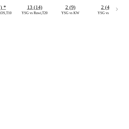
1)
*
13 (14)
2 (9)
2 (4)
ROS,T10
YSG vs Ruwi,T20
YSG vs KW
YSG vs IAI