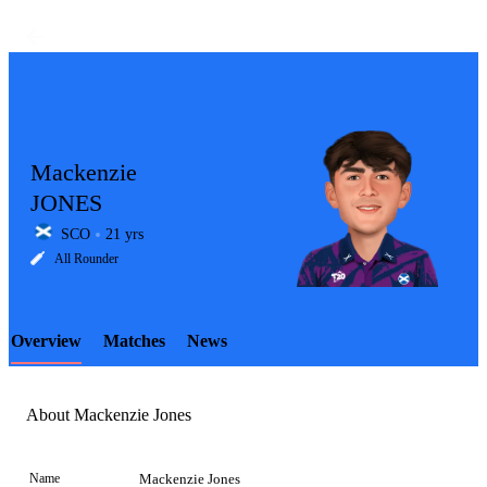
Mackenzie
JONES
SCO
21 yrs
LCP
All Rounder
Overview
Matches
News
Element
About Mackenzie Jones
Name
Mackenzie Jones