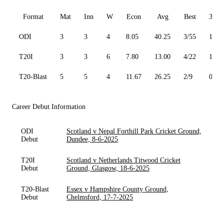
Format
Mat
Inn
W
Econ
Avg
Best
3W
ODI
3
3
4
8.05
40.25
3/55
1
T20I
3
3
6
7.80
13.00
4/22
1
T20-Blast
5
5
4
11.67
26.25
2/9
0
Career Debut Information
ODI
Scotland v Nepal Forthill Park Cricket Ground,
Debut
Dundee, 8-6-2025
T20I
Scotland v Netherlands Titwood Cricket
Debut
Ground, Glasgow, 18-6-2025
T20-Blast
Essex v Hampshire County Ground,
Debut
Chelmsford, 17-7-2025