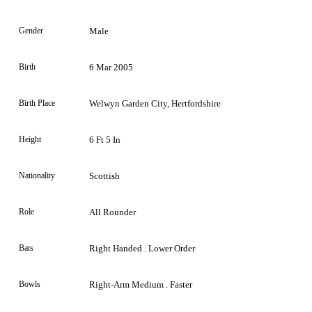
Gender
Male
Birth
6 Mar 2005
Birth Place
Welwyn Garden City, Hertfordshire
Height
6 Ft 5 In
Nationality
Scottish
Role
All Rounder
Bats
Right Handed . Lower Order
Bowls
Right-Arm Medium . Faster