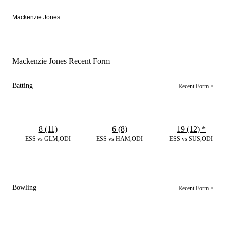
Mackenzie Jones
Mackenzie Jones Recent Form
Batting
Recent Form >
8 (11)
6 (8)
19 (12)
*
ESS vs GLM,ODI
ESS vs HAM,ODI
ESS vs SUS,ODI
Bowling
Recent Form >