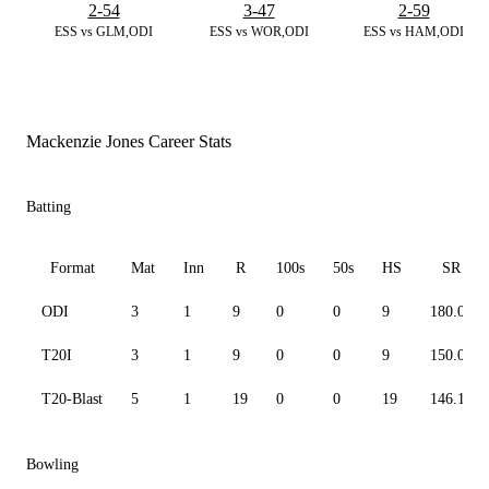
2-54
3-47
2-59
ESS vs GLM,ODI
ESS vs WOR,ODI
ESS vs HAM,ODI
Mackenzie Jones Career Stats
Batting
Format
Mat
Inn
R
100s
50s
HS
SR
ODI
3
1
9
0
0
9
180.00
T20I
3
1
9
0
0
9
150.00
T20-Blast
5
1
19
0
0
19
146.15
Bowling