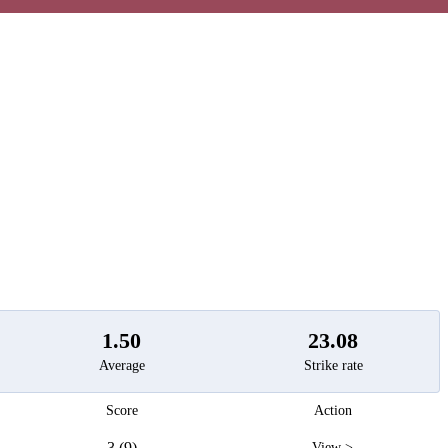
t
1.50
23.08
Average
Strike rate
Score
Action
3 (9)
View >