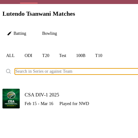
LC
Lutendo Tsanwani Matches
Batting
Bowling
ALL
ODI
T20
Test
100B
T10
Ele
CSA DIV-1 2025
Feb 15 - Mar 16
Played for NWD