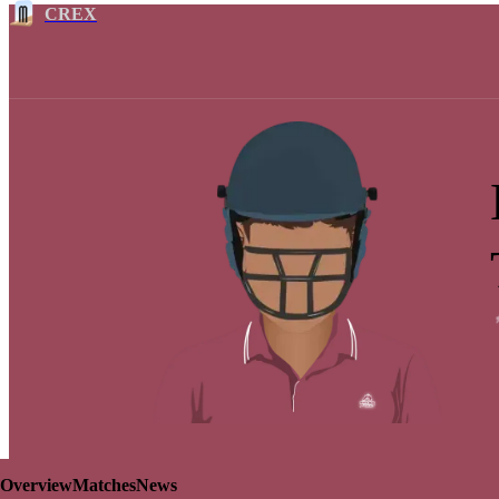
CREX
Overview
Matches
News