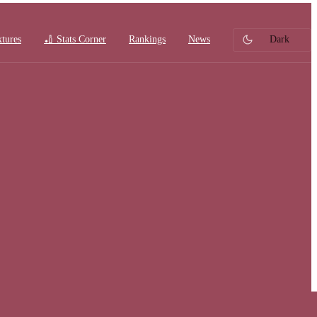
xtures
🏏 Stats Corner
Rankings
News
Dark