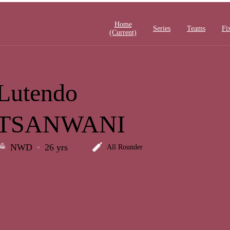
Home
Series
Teams
Fi
(current)
Lutendo
TSANWANI
NWD
26 yrs
All Rounder