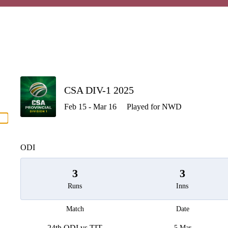
P
CSA DIV-1 2025
Feb 15 - Mar 16
Played for NWD
men
ODI
3
3
Runs
Inns
Match
Date
24th ODI vs TIT
5 Mar