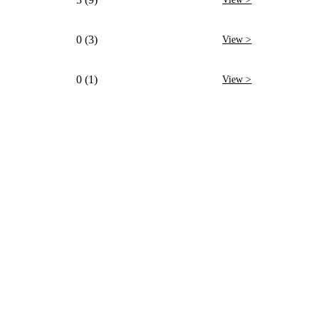
0 (3)
View >
0 (1)
View >