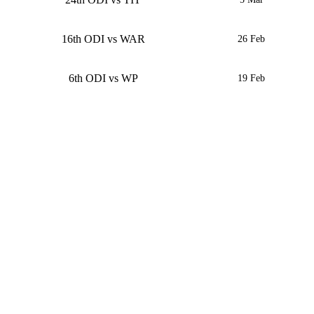
16th ODI vs WAR
26 Feb
6th ODI vs WP
19 Feb