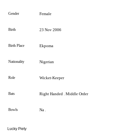
Gender
Female
Birth
23 Nov 2006
Birth Place
Ekpoma
Nationality
Nigerian
Role
Wicket-Keeper
Bats
Right Handed . Middle Order
Bowls
Na .
Lucky Piety