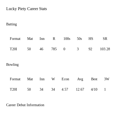
Lucky Piety Career Stats
Batting
Format
Mat
Inn
R
100s
50s
HS
SR
T20I
50
46
785
0
3
92
103.28
Bowling
Format
Mat
Inn
W
Econ
Avg
Best
3W
T20I
50
34
34
4.57
12.67
4/10
1
Career Debut Information