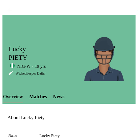
Lucky
PIETY
NIG-W
19 yrs
LCP
WicketKeeper Batter
Overview
Matches
News
Element
About Lucky Piety
Name
Lucky Piety