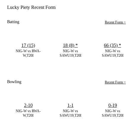
Lucky Piety Recent Form
Batting
Recent Form >
17 (15)
18 (8)
*
66 (35)
*
NIG-W vs RWA-
NIG-W vs
NIG-W vs
W,T20I
SAWU19,T20I
SAWU19,T20I
Bowling
Recent Form >
2-10
1-1
0-19
NIG-W vs RWA-
NIG-W vs
NIG-W vs
W,T20I
SAWU19,T20I
SAWU19,T20I