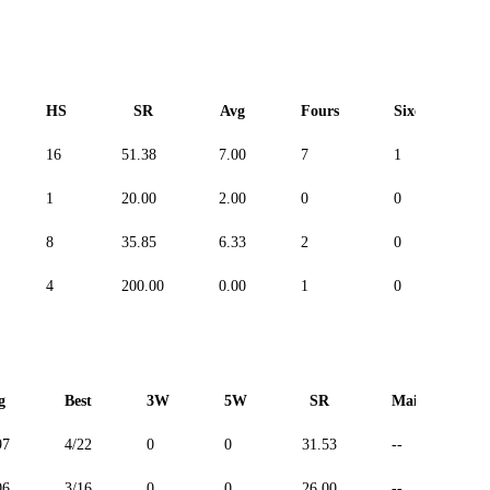
HS
SR
Avg
Fours
Sixes
D
16
51.38
7.00
7
1
-
1
20.00
2.00
0
0
-
8
35.85
6.33
2
0
-
4
200.00
0.00
1
0
-
g
Best
3W
5W
SR
Maiden
97
4/22
0
0
31.53
--
06
3/16
0
0
26.00
--