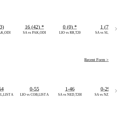
3)
16 (42)
*
0 (0)
*
1 (7)
AK,ODI
SA vs PAK,ODI
LIO vs RR,T20
SA vs SL,ODI
Recent Form >
64
0-55
1-46
0-29
L,LIST A
LIO vs COB,LIST A
SA vs NED,T20I
SA vs NZ,T20I