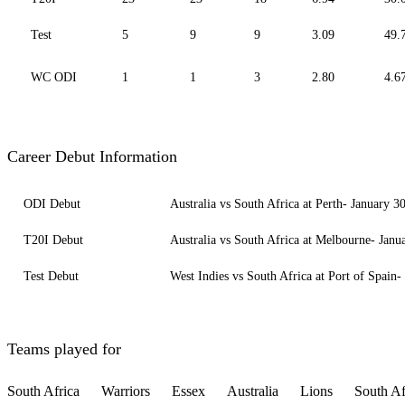
Test
5
9
9
3.09
49.
WC ODI
1
1
3
2.80
4.6
Career Debut Information
ODI Debut
Australia vs South Africa at Perth- January 3
T20I Debut
Australia vs South Africa at Melbourne- Janu
Test Debut
West Indies vs South Africa at Port of Spain-
Teams played for
South Africa
Warriors
Essex
Australia
Lions
South Af