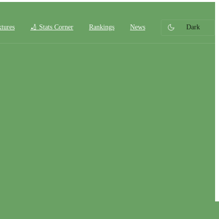
xtures
🏏 Stats Corner
Rankings
News
Dark