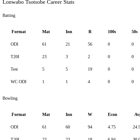
Lonwabo Tsotsobe Career Stats
Batting
Format
Mat
Inn
R
100s
50s
ODI
61
21
56
0
0
T20I
23
3
2
0
0
Test
5
5
19
0
0
WC ODI
1
1
4
0
0
Bowling
Format
Mat
Inn
W
Econ
Av
ODI
61
60
94
4.75
24.
T20I
23
23
18
6.94
30.