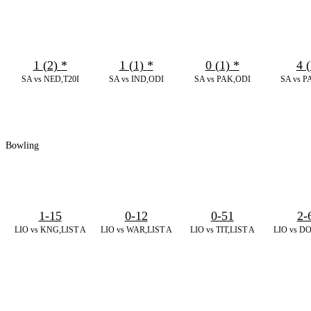
1 (2)
*
1 (1)
*
0 (1)
*
4 (
SA vs NED,T20I
SA vs IND,ODI
SA vs PAK,ODI
SA vs P
Bowling
1-15
0-12
0-51
2-
LIO vs KNG,LIST A
LIO vs WAR,LIST A
LIO vs TIT,LIST A
LIO vs DO