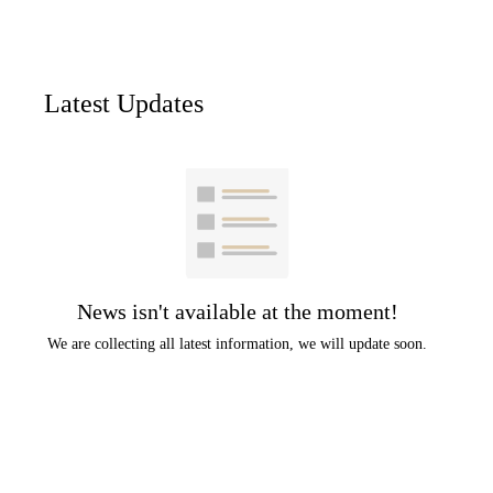
Latest Updates
News isn't available at the moment!
We are collecting all latest information, we will update soon.