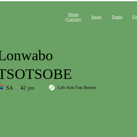
Home
Series
Teams
Fi
(current)
Lonwabo
TSOTSOBE
SA
42 yrs
Left-Arm Fast Bowler