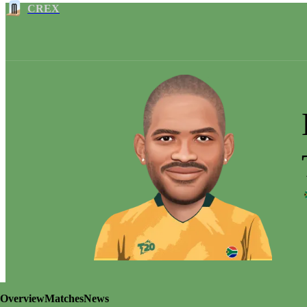
CREX
Overview
Matches
News