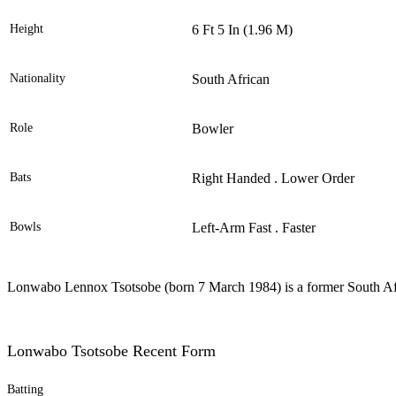
Height
6 Ft 5 In (1.96 M)
Nationality
South African
Role
Bowler
Bats
Right Handed . Lower Order
Bowls
Left-Arm Fast . Faster
Lonwabo Lennox Tsotsobe (born 7 March 1984) is a former South Afri
Lonwabo Tsotsobe Recent Form
Batting