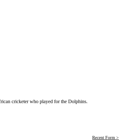
can cricketer who played for the Dolphins.
Recent Form >