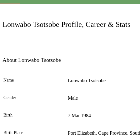
LC
Lonwabo Tsotsobe Profile, Career & Stats
About Lonwabo Tsotsobe
Name
Lonwabo Tsotsobe
Ele
Gender
Male
Birth
7 Mar 1984
Birth Place
Port Elizabeth, Cape Province, Sout