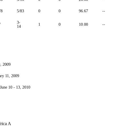
78
5/83
0
0
96.67
--
3-
7
1
0
10.00
--
14
0, 2009
ary 11, 2009
 June 10 - 13, 2010
rica A