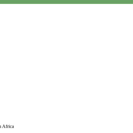
P
men
h Africa