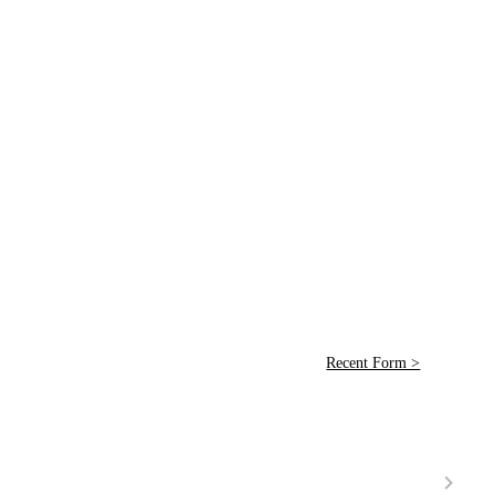
Recent Form >