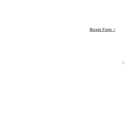
Recent Form >