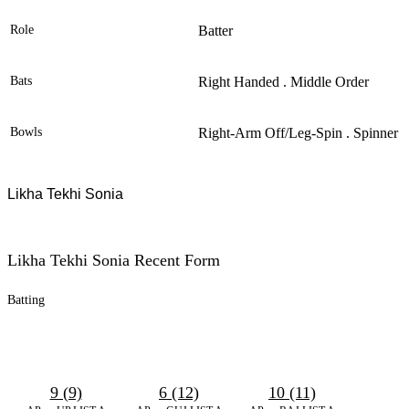
Role
Batter
Bats
Right Handed . Middle Order
Bowls
Right-Arm Off/leg-Spin . Spinner
Likha Tekhi Sonia
Likha Tekhi Sonia Recent Form
Batting
9 (9)
6 (12)
10 (11)