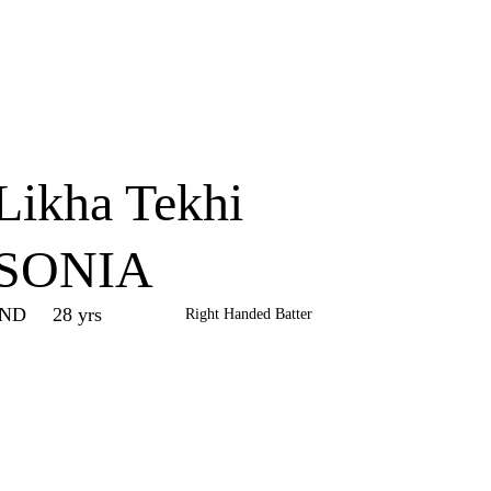
Home
Series
Teams
Fi
(current)
Likha Tekhi
SONIA
IND
28 yrs
Right Handed Batter