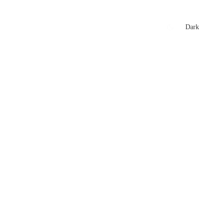
xtures
🏏 Stats Corner
Rankings
News
Dark