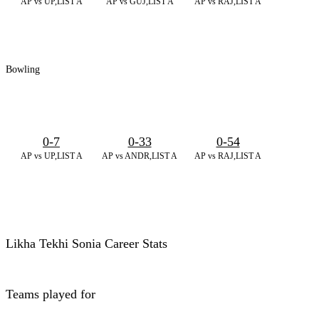
AP vs UP,LIST A
AP vs GUJ,LIST A
AP vs RAJ,LIST A
Bowling
0-7
0-33
0-54
AP vs UP,LIST A
AP vs ANDR,LIST A
AP vs RAJ,LIST A
Likha Tekhi Sonia Career Stats
Teams played for