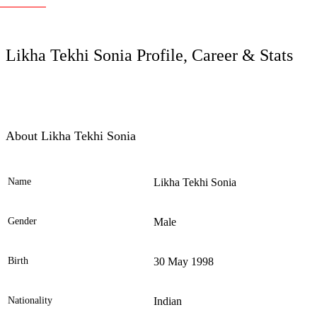
LC
Likha Tekhi Sonia Profile, Career & Stats
About Likha Tekhi Sonia
Name
Likha Tekhi Sonia
Ele
Gender
Male
Birth
30 May 1998
Nationality
Indian