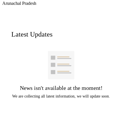
Arunachal Pradesh
Latest Updates
News isn't available at the moment!
We are collecting all latest information, we will update soon.