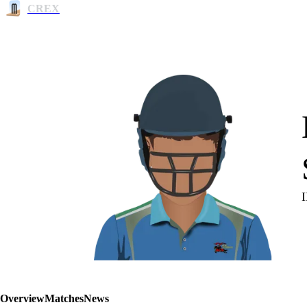
CREX
Overview
Matches
News