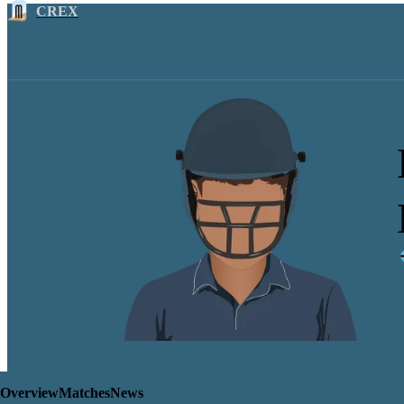
CREX
Overview
Matches
News