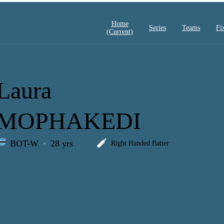
Home
Series
Teams
Fi
(current)
Laura
MOPHAKEDI
BOT-W
28 yrs
Right Handed Batter