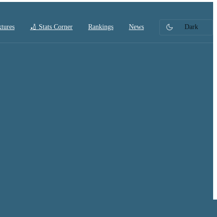
xtures
🏏 Stats Corner
Rankings
News
Dark