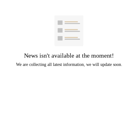
News isn't available at the moment!
We are collecting all latest information, we will update soon.