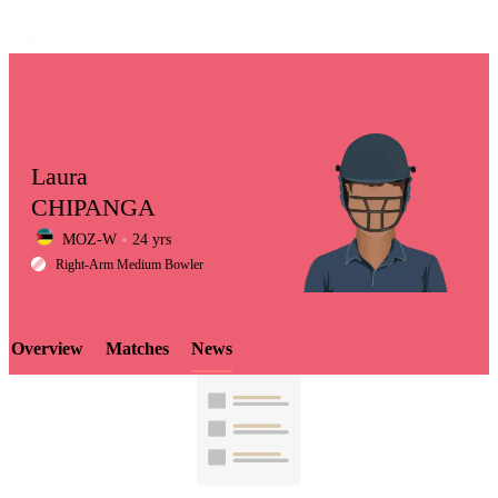
Laura
CHIPANGA
MOZ-W
24 yrs
LCP
Right-Arm Medium Bowler
Overview
Matches
News
Element