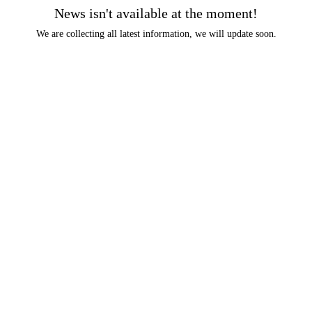
News isn't available at the moment!
We are collecting all latest information, we will update soon.