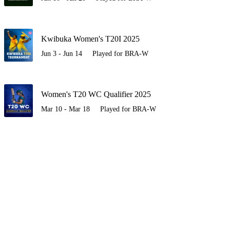
Kwibuka Women's T20I 2025
Jun 3 - Jun 14
Played for BRA-W
Women's T20 WC Qualifier 2025
Mar 10 - Mar 18
Played for BRA-W