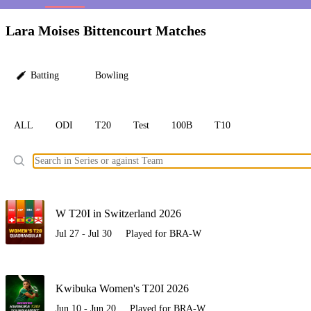
LC
Lara Moises Bittencourt Matches
Batting
Bowling
ALL
ODI
T20
Test
100B
T10
Ele
W T20I in Switzerland 2026
Jul 27 - Jul 30
Played for BRA-W
Kwibuka Women's T20I 2026
Jun 10 - Jun 20
Played for BRA-W