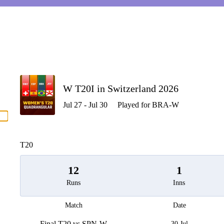
P
W T20I in Switzerland 2026
Jul 27 - Jul 30
Played for BRA-W
men
T20
12
1
Runs
Inns
Match
Date
Final T20 vs SPN-W
30 Jul