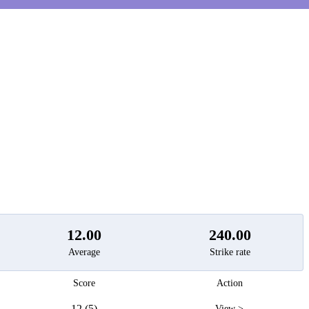
t
12.00
240.00
Average
Strike rate
Score
Action
12 (5)
View >