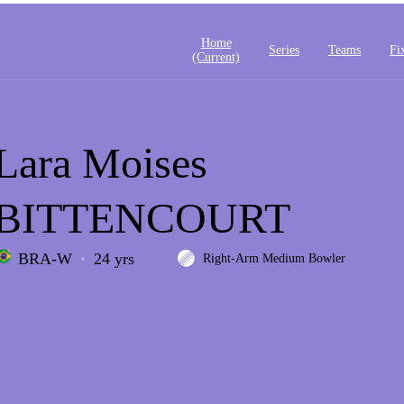
Home
Series
Teams
Fi
(current)
Lara Moises
BITTENCOURT
BRA-W
24 yrs
Right-Arm Medium Bowler