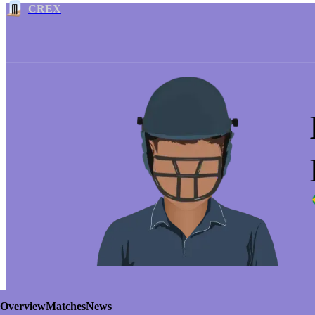
CREX
Overview
Matches
News