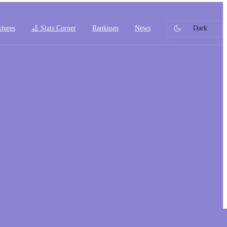
xtures
🏏 Stats Corner
Rankings
News
Dark