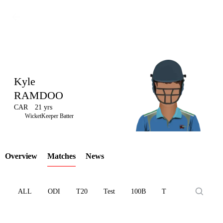
Kyle
RAMDOO
CAR
21 yrs
LCP
WicketKeeper Batter
Overview
Matches
News
Element
ALL
ODI
T20
Test
100B
T10