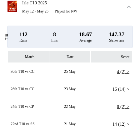
Isle T10 2025
May 12 - May 25
Played for NW
112
8
18.67
147.37
T10
Runs
Inns
Average
Strike rate
Match
Date
Score
30th T10 vs CC
25 May
4 (2) >
26th T10 vs CC
23 May
16 (14) >
24th T10 vs CP
22 May
0 (2) >
22nd T10 vs SS
21 May
14 (12) >