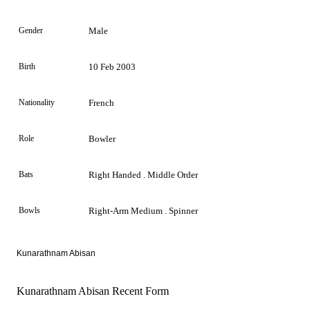
Gender
Male
Birth
10 Feb 2003
Nationality
French
Role
Bowler
Bats
Right Handed . Middle Order
Bowls
Right-Arm Medium . Spinner
Kunarathnam Abisan
Kunarathnam Abisan Recent Form