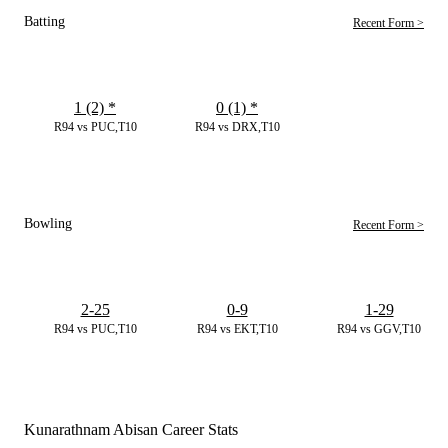
Batting
Recent Form >
1 (2)
*
0 (1)
*
R94 vs PUC,T10
R94 vs DRX,T10
Bowling
Recent Form >
2-25
0-9
1-29
R94 vs PUC,T10
R94 vs EKT,T10
R94 vs GGV,T10
Kunarathnam Abisan Career Stats