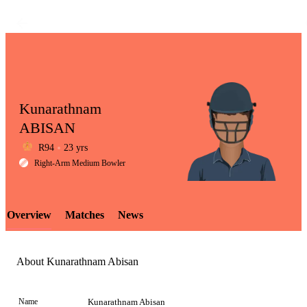
Kunarathnam
ABISAN
R94
23 yrs
LCP
Right-Arm Medium Bowler
Overview
Matches
News
Element
About Kunarathnam Abisan
Name
Kunarathnam Abisan