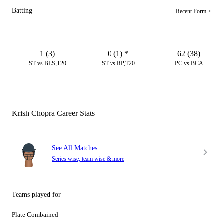
Batting
Recent Form >
1 (3)
0 (1)
*
62 (38)
ST vs BLS,T20
ST vs RP,T20
PC vs BCA
Krish Chopra Career Stats
See All Matches
Series wise, team wise & more
Teams played for
Plate Combained