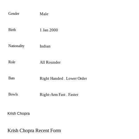
Gender
Male
Birth
1 Jan 2000
Nationality
Indian
Role
All Rounder
Bats
Right Handed . Lower Order
Bowls
Right-Arm Fast . Faster
Krish Chopra
Krish Chopra Recent Form