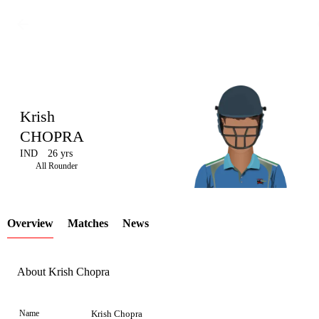
Krish
CHOPRA
IND
26 yrs
LCP
All Rounder
Overview
Matches
News
Element
About Krish Chopra
Name
Krish Chopra