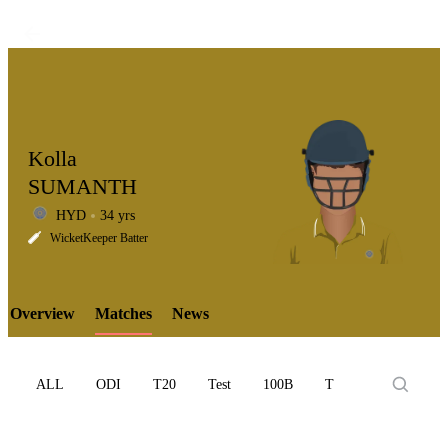
Kolla
SUMANTH
HYD
34 yrs
LCP
WicketKeeper Batter
Overview
Matches
News
Element
ALL
ODI
T20
Test
100B
T10