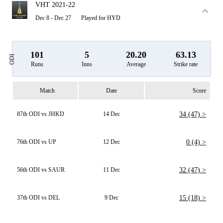
VHT 2021-22
Dec 8 - Dec 27
Played for HYD
101
5
20.20
63.13
ODI
Runs
Inns
Average
Strike rate
Match
Date
Score
87th ODI vs JHKD
14 Dec
34 (47) >
76th ODI vs UP
12 Dec
0 (4) >
56th ODI vs SAUR
11 Dec
32 (47) >
37th ODI vs DEL
9 Dec
15 (18) >