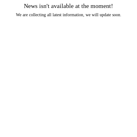
News isn't available at the moment!
We are collecting all latest information, we will update soon.