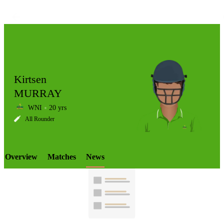
Kirtsen
MURRAY
WNI
20 yrs
LCP
All Rounder
Overview
Matches
News
Element