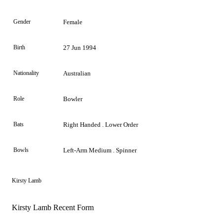
Gender
Female
Birth
27 Jun 1994
Nationality
Australian
Role
Bowler
Bats
Right Handed . Lower Order
Bowls
Left-Arm Medium . Spinner
Kirsty Lamb
Kirsty Lamb Recent Form