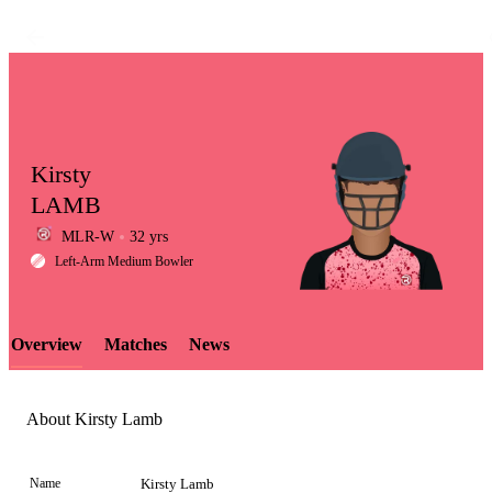
Kirsty
LAMB
MLR-W
32 yrs
LCP
Left-Arm Medium Bowler
Overview
Matches
News
Element
About Kirsty Lamb
Name
Kirsty Lamb