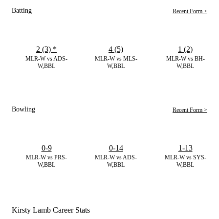
Batting
Recent Form >
2 (3)
*
4 (5)
1 (2)
MLR-W vs ADS-
MLR-W vs MLS-
MLR-W vs BH-
W,BBL
W,BBL
W,BBL
Bowling
Recent Form >
0-9
0-14
1-13
MLR-W vs PRS-
MLR-W vs ADS-
MLR-W vs SYS-
W,BBL
W,BBL
W,BBL
Kirsty Lamb Career Stats