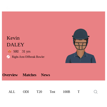
Kevin
DALEY
SRI
31 yrs
LCP
Right-Arm Offbreak Bowler
Overview
Matches
News
Element
ALL
ODI
T20
Test
100B
T10