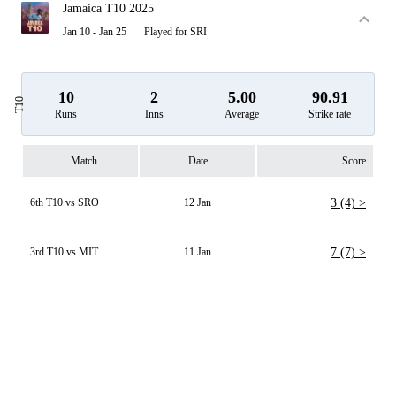
Jamaica T10 2025
Jan 10 - Jan 25
Played for SRI
10
2
5.00
90.91
T10
Runs
Inns
Average
Strike rate
Match
Date
Score
6th T10 vs SRO
12 Jan
3 (4) >
3rd T10 vs MIT
11 Jan
7 (7) >