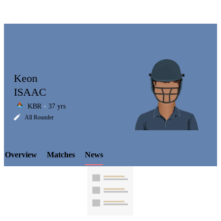
Keon
ISAAC
KBR
37 yrs
LCP
All Rounder
Overview
Matches
News
Element