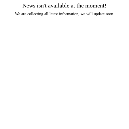
News isn't available at the moment!
We are collecting all latest information, we will update soon.