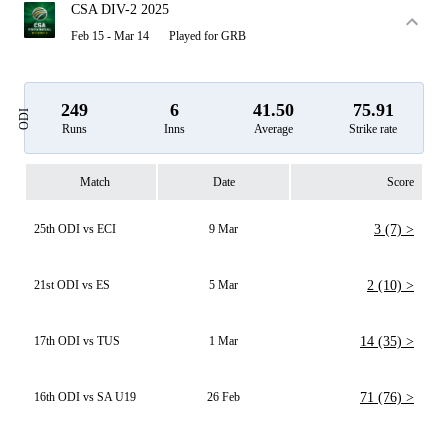
CSA DIV-2 2025
Feb 15 - Mar 14
Played for GRB
249
6
41.50
75.91
ODI
Runs
Inns
Average
Strike rate
Match
Date
Score
25th ODI vs ECI
9 Mar
3 (7) >
21st ODI vs ES
5 Mar
2 (10) >
17th ODI vs TUS
1 Mar
14 (35) >
16th ODI vs SA U19
26 Feb
71 (76) >