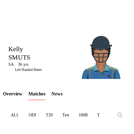
Kelly
SMUTS
SA
36 yrs
LCP
Left Handed Batter
Overview
Matches
News
Element
ALL
ODI
T20
Test
100B
T10