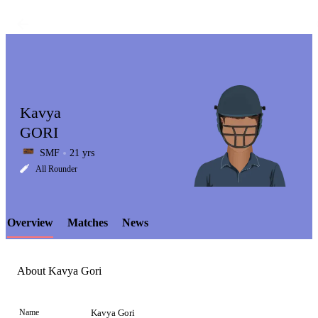
Kavya
GORI
SMF
21 yrs
LCP
All Rounder
Overview
Matches
News
Element
About Kavya Gori
Name
Kavya Gori