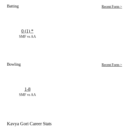
Batting
Recent Form >
0 (1)
*
SMF vs AA
Bowling
Recent Form >
1-8
SMF vs AA
Kavya Gori Career Stats