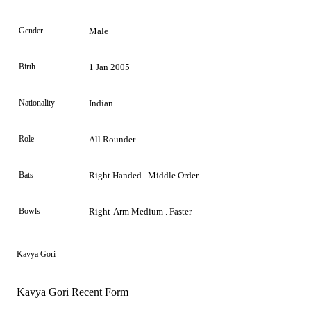
Gender
Male
Birth
1 Jan 2005
Nationality
Indian
Role
All Rounder
Bats
Right Handed . Middle Order
Bowls
Right-Arm Medium . Faster
Kavya Gori
Kavya Gori Recent Form