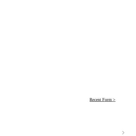
Recent Form >