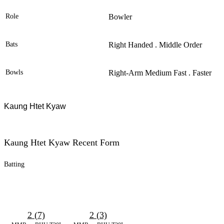
Role
Bowler
Bats
Right Handed . Middle Order
Bowls
Right-Arm Medium Fast . Faster
Kaung Htet Kyaw
Kaung Htet Kyaw Recent Form
Batting
2 (7)
2 (3)