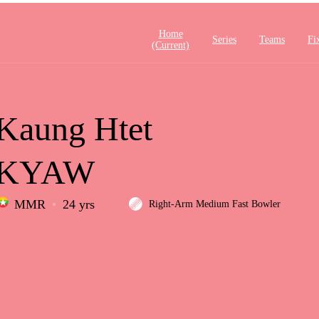
Home
Series
Teams
Fi
(current)
Kaung Htet
KYAW
MMR
24 yrs
Right-Arm Medium Fast Bowler