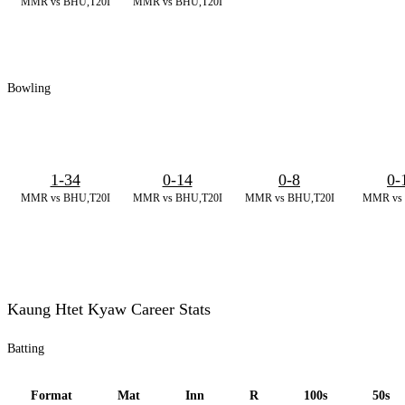
MMR vs BHU,T20I
MMR vs BHU,T20I
Bowling
1-34
0-14
0-8
0-
MMR vs BHU,T20I
MMR vs BHU,T20I
MMR vs BHU,T20I
MMR vs 
Kaung Htet Kyaw Career Stats
Batting
Format
Mat
Inn
R
100s
50s