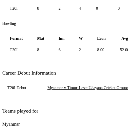
T20I
8
2
4
0
0
Bowling
Format
Mat
Inn
W
Econ
Avg
T20I
8
6
2
8.00
52.0
Career Debut Information
T20I Debut
Myanmar v Timor-Leste Udayana Cricket Ground,
Teams played for
Myanmar