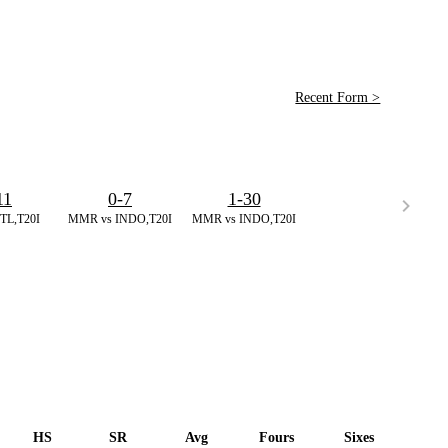
Recent Form >
11
0-7
1-30
TL,T20I
MMR vs INDO,T20I
MMR vs INDO,T20I
HS
SR
Avg
Fours
Sixes
Duc