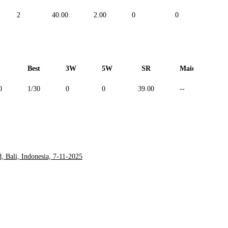
2
40.00
2.00
0
0
--
Best
3W
5W
SR
Maiden
0
1/30
0
0
39.00
--
 Bali, Indonesia, 7-11-2025