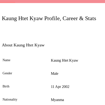
LC
Kaung Htet Kyaw Profile, Career & Stats
About Kaung Htet Kyaw
Name
Kaung Htet Kyaw
Ele
Gender
Male
Birth
11 Apr 2002
Nationality
Myanma