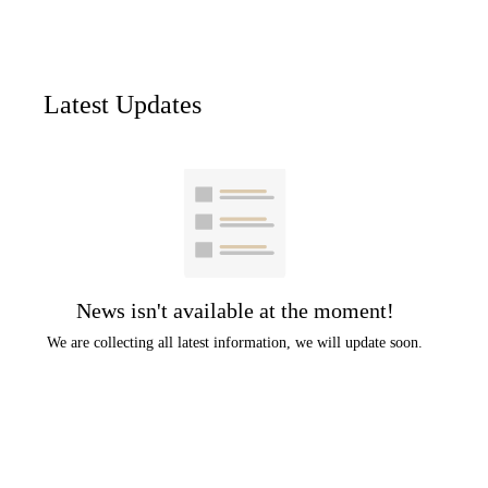
Latest Updates
News isn't available at the moment!
We are collecting all latest information, we will update soon.