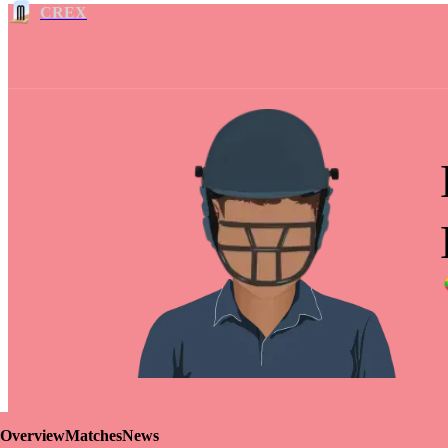
CREX
Overview
Matches
News