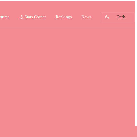
xtures
🏏 Stats Corner
Rankings
News
Dark