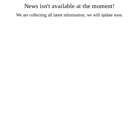
News isn't available at the moment!
We are collecting all latest information, we will update soon.