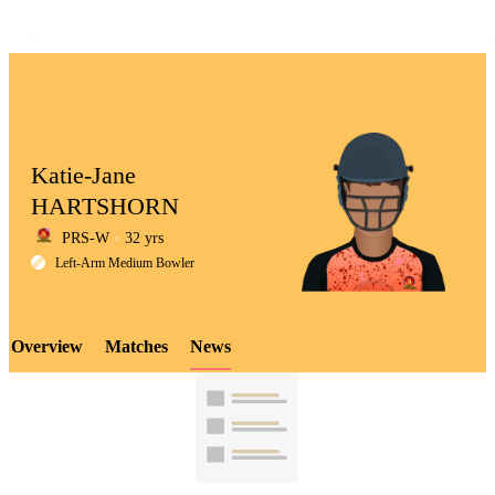
Katie-Jane
HARTSHORN
PRS-W
32 yrs
LCP
Left-Arm Medium Bowler
Overview
Matches
News
Element