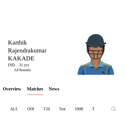
Karthik
Rajendrakumar
KAKADE
LCP
IND
31 yrs
All Rounder
Overview
Matches
News
Element
ALL
ODI
T20
Test
100B
T10