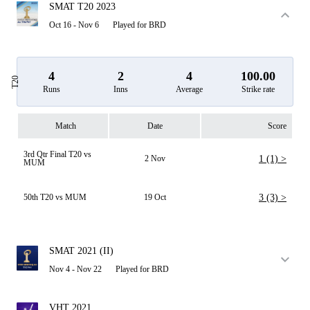
SMAT T20 2023
Oct 16 - Nov 6
Played for BRD
4
2
4
100.00
T20
Runs
Inns
Average
Strike rate
Match
Date
Score
3rd Qtr Final T20 vs
2 Nov
1 (1) >
MUM
50th T20 vs MUM
19 Oct
3 (3) >
SMAT 2021 (II)
Nov 4 - Nov 22
Played for BRD
VHT 2021