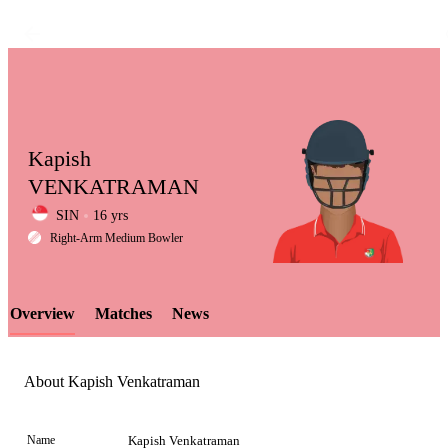
Kapish
VENKATRAMAN
SIN
16 yrs
LCP
Right-Arm Medium Bowler
Overview
Matches
News
Element
About Kapish Venkatraman
Name
Kapish Venkatraman