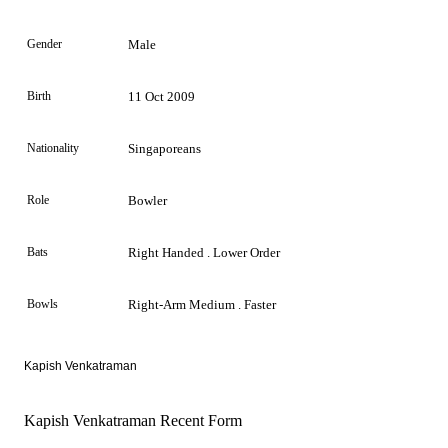
Gender
Male
Birth
11 Oct 2009
Nationality
Singaporeans
Role
Bowler
Bats
Right Handed . Lower Order
Bowls
Right-Arm Medium . Faster
Kapish Venkatraman
Kapish Venkatraman Recent Form