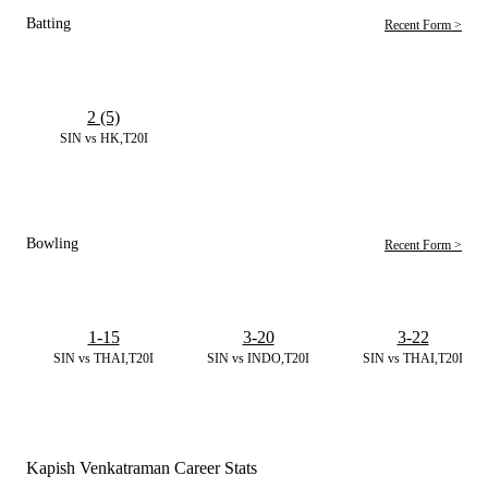
Batting
Recent Form >
2 (5)
SIN vs HK,T20I
Bowling
Recent Form >
1-15
3-20
3-22
SIN vs THAI,T20I
SIN vs INDO,T20I
SIN vs THAI,T20I
Kapish Venkatraman Career Stats