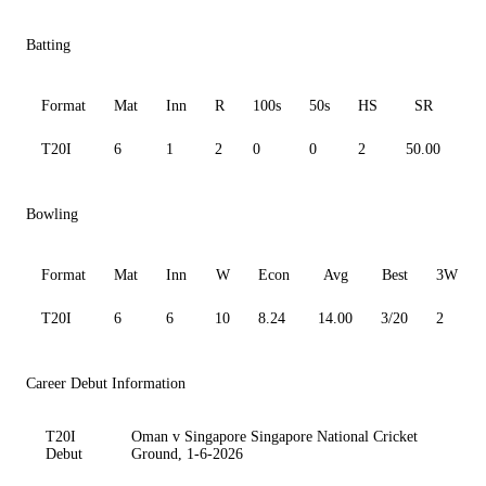
Batting
Format
Mat
Inn
R
100s
50s
HS
SR
A
T20I
6
1
2
0
0
2
50.00
2.
Bowling
Format
Mat
Inn
W
Econ
Avg
Best
3W
T20I
6
6
10
8.24
14.00
3/20
2
Career Debut Information
T20I
Oman v Singapore Singapore National Cricket
Debut
Ground, 1-6-2026