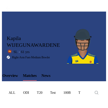
Kapila
WIJEGUNAWARDENE
SL
61 yrs
LCP
Right-Arm Fast-Medium Bowler
Overview
Matches
News
Element
ALL
ODI
T20
Test
100B
T10