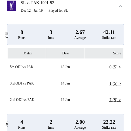
SL vs PAK 1991-92
Dec 12 - Jan 19
Played for SL
8
3
2.67
42.11
ODI
Runs
Inns
Average
Strike rate
Match
Date
Score
5th ODI vs PAK
18 Jan
0 (5) >
3rd ODI vs PAK
14 Jan
1 (5) >
2nd ODI vs PAK
12 Jan
7 (9) >
4
2
2.00
22.22
Test
Runs
Inns
Average
Strike rate