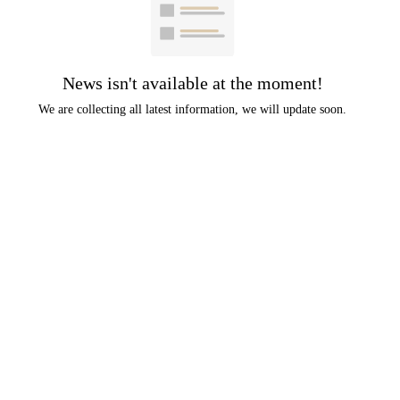
News isn't available at the moment!
We are collecting all latest information, we will update soon.