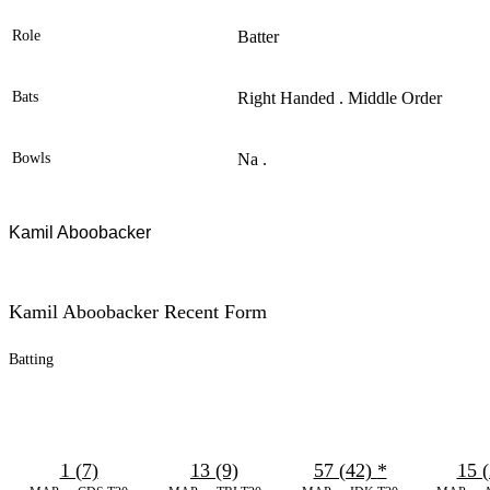
Role
Batter
Bats
Right Handed . Middle Order
Bowls
Na .
Kamil Aboobacker
Kamil Aboobacker Recent Form
Batting
1 (7)
13 (9)
57 (42)
*
15 (