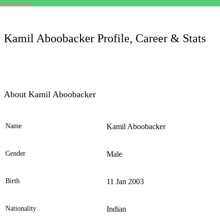
LC
Kamil Aboobacker Profile, Career & Stats
About Kamil Aboobacker
Name
Kamil Aboobacker
Ele
Gender
Male
Birth
11 Jan 2003
Nationality
Indian