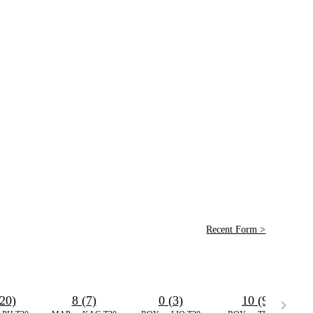
Recent Form >
20)
8 (7)
0 (3)
10 (9)