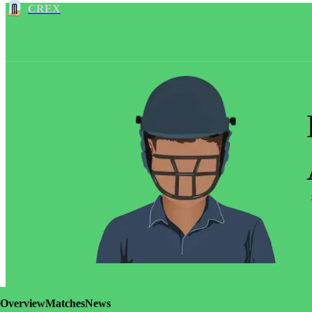
CREX
Overview
Matches
News