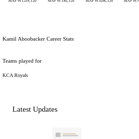
MAP vs CDS,T20
MAP vs TRI,T20
MAP vs IDK,T20
MAP vs 
Kamil Aboobacker Career Stats
Teams played for
KCA Royals
Latest Updates