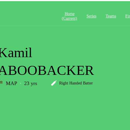
Home
Series
Teams
Fi
(current)
Kamil
ABOOBACKER
MAP
23 yrs
Right Handed Batter