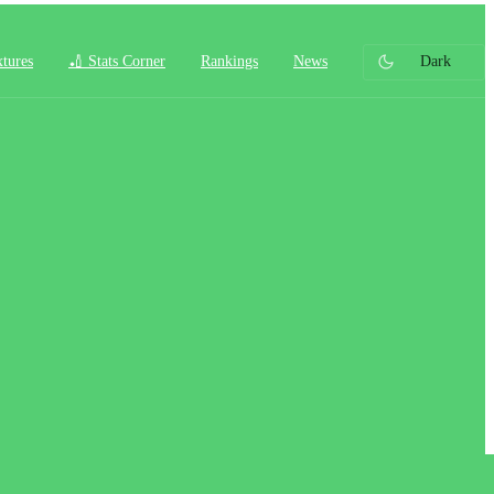
xtures
🏏 Stats Corner
Rankings
News
Dark