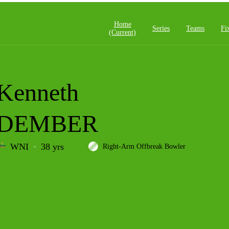
Home
Series
Teams
Fi
(current)
Kenneth
DEMBER
WNI
38 yrs
Right-Arm Offbreak Bowler