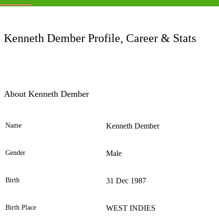
LC
Kenneth Dember Profile, Career & Stats
About Kenneth Dember
Name
Kenneth Dember
Ele
Gender
Male
Birth
31 Dec 1987
Birth Place
WEST INDIES