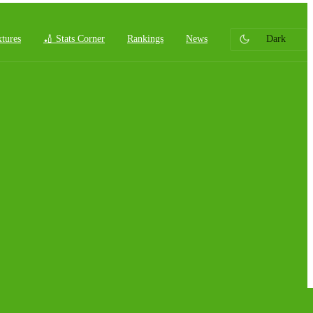
xtures
🏏 Stats Corner
Rankings
News
Dark