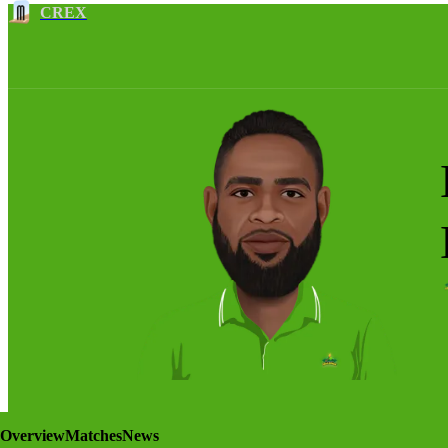
CREX
Overview
Matches
News