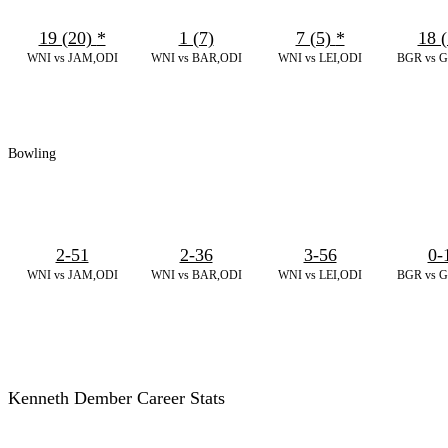
19 (20)
*
1 (7)
7 (5)
*
18 (
WNI vs JAM,ODI
WNI vs BAR,ODI
WNI vs LEI,ODI
BGR vs 
Bowling
2-51
2-36
3-56
0-
WNI vs JAM,ODI
WNI vs BAR,ODI
WNI vs LEI,ODI
BGR vs 
Kenneth Dember Career Stats