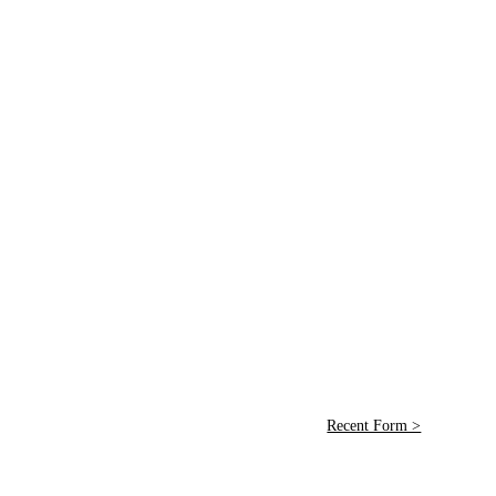
Recent Form >