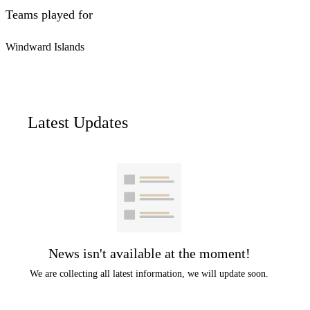
Teams played for
Windward Islands
Latest Updates
News isn't available at the moment!
We are collecting all latest information, we will update soon.