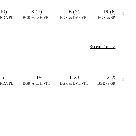
10)
3 (4)
6 (2)
19 (6)
*
GRD,VPL
BGR vs LSH,VPL
BGR vs DVE,VPL
BGR vs SPB,VPL
Recent Form >
15
1-19
1-28
2-23
GRD,VPL
BGR vs LSH,VPL
BGR vs DVE,VPL
BGR vs GRD,VPL