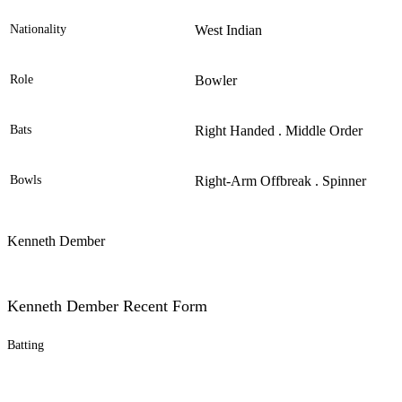
Nationality
West Indian
Role
Bowler
Bats
Right Handed . Middle Order
Bowls
Right-Arm Offbreak . Spinner
Kenneth Dember
Kenneth Dember Recent Form
Batting