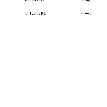
4th T20 vs KH
25 Aug