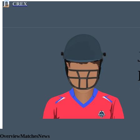
CREX
Overview
Matches
News