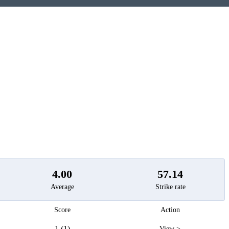
t
4.00
57.14
Average
Strike rate
Score
Action
1 (1)
View >