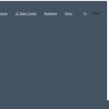
xtures
🏏 Stats Corner
Rankings
News
Dark