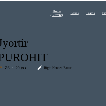
Home
Series
Teams
Fi
(current)
Jyortir
PUROHIT
ZS
29 yrs
Right Handed Batter