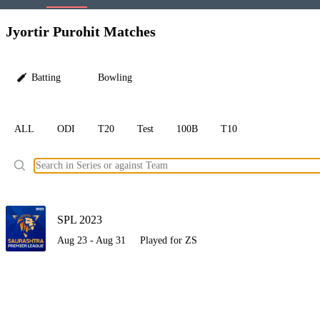
LC
Jyortir Purohit Matches
Batting
Bowling
ALL
ODI
T20
Test
100B
T10
Ele
SPL 2023
Aug 23 - Aug 31
Played for ZS