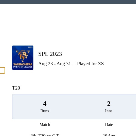
P
SPL 2023
Aug 23 - Aug 31
Played for ZS
men
T20
4
2
Runs
Inns
Match
Date
8th T20 vs GT
28 Aug