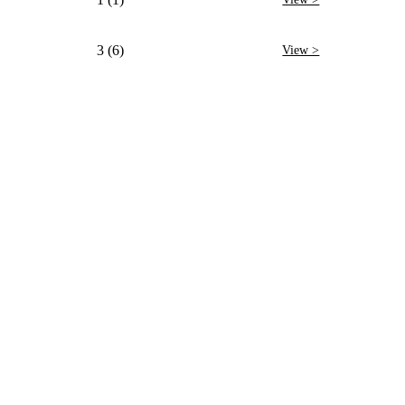
3 (6)
View >