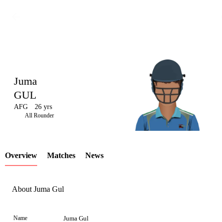
Juma
GUL
AFG
26 yrs
LCP
All Rounder
Overview
Matches
News
Element
About Juma Gul
Name
Juma Gul