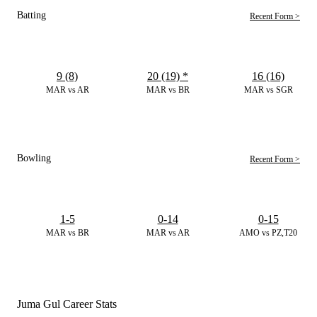
Batting
Recent Form >
9 (8)
20 (19)
*
16 (16)
MAR vs AR
MAR vs BR
MAR vs SGR
Bowling
Recent Form >
1-5
0-14
0-15
MAR vs BR
MAR vs AR
AMO vs PZ,T20
Juma Gul Career Stats