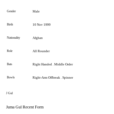
Gender
Male
Birth
10 Nov 1999
Nationality
Afghan
Role
All Rounder
Bats
Right Handed . Middle Order
Bowls
Right-Arm Offbreak . Spinner
J Gul
Juma Gul Recent Form